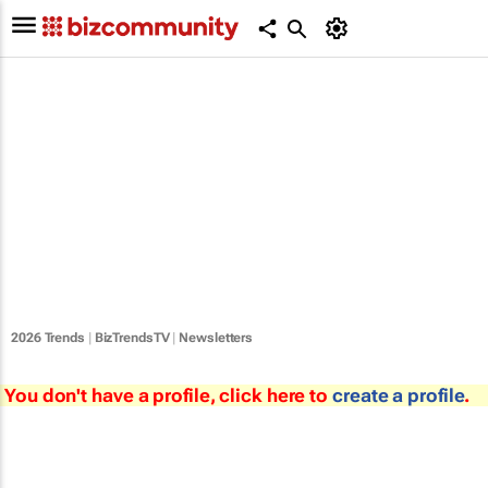
2026 Trends
|
BizTrendsTV
|
Newsletters
You don't have a profile, click here to
create a profile
.