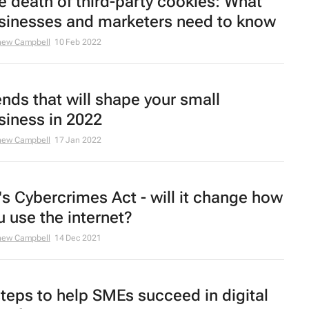
e death of third-party cookies: What
sinesses and marketers need to know
hew Campbell
10 Feb 2022
ends that will shape your small
siness in 2022
hew Campbell
17 Jan 2022
's Cybercrimes Act - will it change how
u use the internet?
hew Campbell
14 Dec 2021
steps to help SMEs succeed in digital