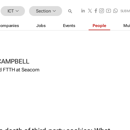
ICT
Section
SUBM
ompanies
Jobs
Events
People
Mul
CAMPBELL
d FTTH at Seacom