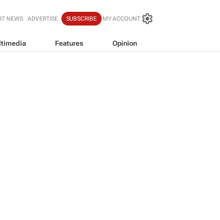
IT NEWS
ADVERTISE
SUBSCRIBE
MY ACCOUNT
timedia
Features
Opinion