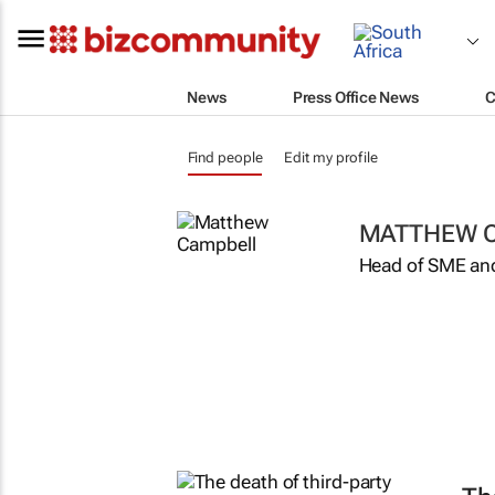
News
Press Office News
C
Find people
Edit my profile
MATTHEW 
Head of SME an