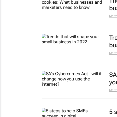
Th
bu
Matt
Tr
bu
Matt
SA
yo
Matt
5 