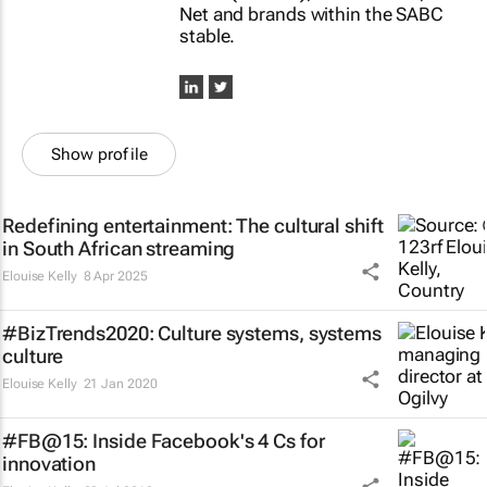
Net and brands within the SABC
stable.
Show profile
Redefining entertainment: The cultural shift
in South African streaming
Elouise Kelly
8 Apr 2025
#BizTrends2020: Culture systems, systems
culture
Elouise Kelly
21 Jan 2020
#FB@15: Inside Facebook's 4 Cs for
innovation