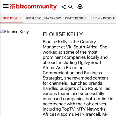
FIND PEOPLE
PEOPLE YOU MAY KNOW
INVITE PEOPLE
EDIT MY PROFILE
ELOUISE KELLY
Elouise Kelly is the Country
Manager at Viu South Africa. She
worked at some of the most
prominent companies locally and
abroad, including Ogilvy South
Africa. As a Branding,
Communication and Business
Strategist, she revamped content
for channels, launched brands,
handled budgets of up R250m, led
various teams and successfully
increased companies bottom-line in
accordance with their objectives,
including TopTV, MTV Networks
Africa (Viacom), MTN Irancell, M-