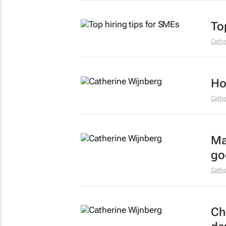
To
Cathe
Ho
Cathe
Ma
go
Cathe
Ch