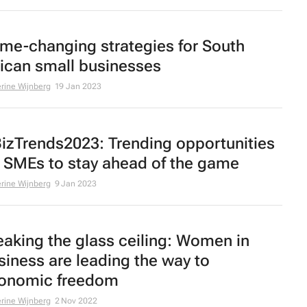
me-changing strategies for South
rican small businesses
rine Wijnberg
19 Jan 2023
izTrends2023: Trending opportunities
r SMEs to stay ahead of the game
rine Wijnberg
9 Jan 2023
eaking the glass ceiling: Women in
siness are leading the way to
onomic freedom
rine Wijnberg
2 Nov 2022