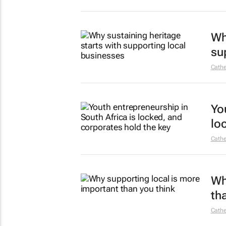
Wh
su
Cathe
Yo
lo
Cathe
Wh
th
Cathe