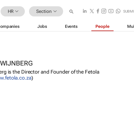
HR
Section
SUBMI
ompanies
Jobs
Events
People
Mul
 WIJNBERG
rg is the Director and Founder of the Fetola
.fetola.co.za
)