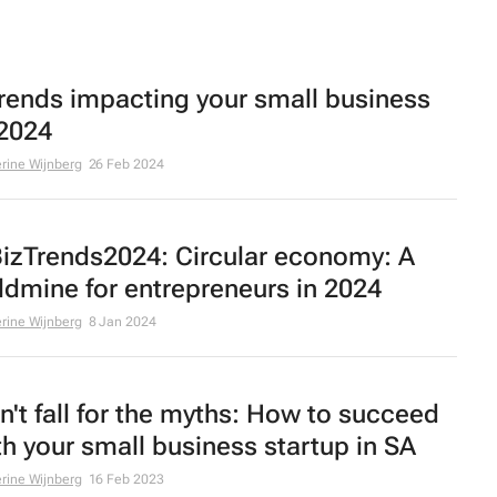
trends impacting your small business
 2024
rine Wijnberg
26 Feb 2024
izTrends2024: Circular economy: A
ldmine for entrepreneurs in 2024
rine Wijnberg
8 Jan 2024
n't fall for the myths: How to succeed
th your small business startup in SA
rine Wijnberg
16 Feb 2023