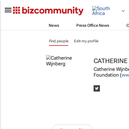
News
Press Office News
C
Find people
Edit my profile
CATHERINE
Catherine Wijnbe
Foundation (
www