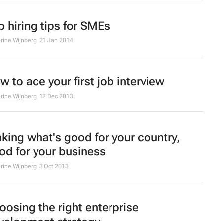
p hiring tips for SMEs
rine Wijnberg
21 Jan 2014
w to ace your first job interview
rine Wijnberg
12 Dec 2013
king what's good for your country,
od for your business
rine Wijnberg
3 Oct 2013
oosing the right enterprise