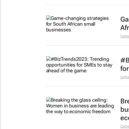
Ga
Af
Cathe
#B
fo
Cathe
Br
bu
ec
Cathe