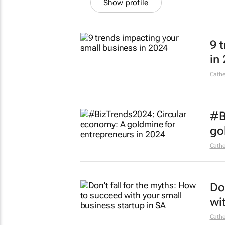
Show profile
9 
in
Cathe
#B
go
Cathe
Do
wi
Cathe