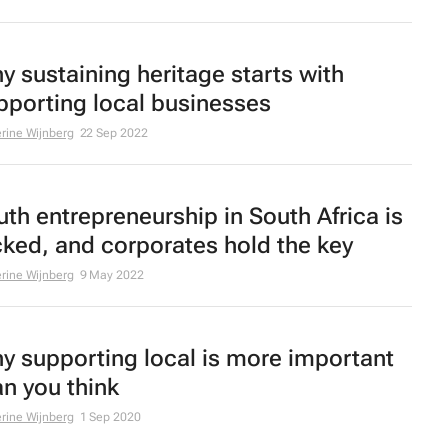
y sustaining heritage starts with
pporting local businesses
rine Wijnberg
22 Sep 2022
uth entrepreneurship in South Africa is
cked, and corporates hold the key
rine Wijnberg
9 May 2022
y supporting local is more important
an you think
rine Wijnberg
1 Sep 2020