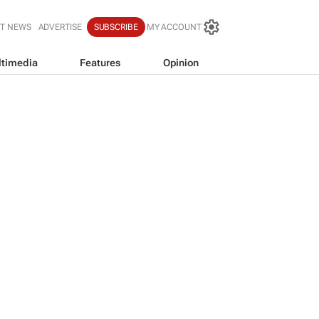
T NEWS
ADVERTISE
SUBSCRIBE
MY ACCOUNT
timedia
Features
Opinion