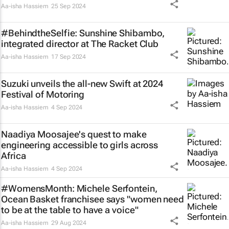
Aa-isha Hassiem
25 Sep 2024
#BehindtheSelfie: Sunshine Shibambo,
integrated director at The Racket Club
Aa-isha Hassiem
17 Sep 2024
Suzuki unveils the all-new Swift at 2024
Festival of Motoring
Aa-isha Hassiem
4 Sep 2024
Naadiya Moosajee's quest to make
engineering accessible to girls across
Africa
Aa-isha Hassiem
4 Sep 2024
#WomensMonth: Michele Serfontein,
Ocean Basket franchisee says "women need
to be at the table to have a voice"
Aa-isha Hassiem
29 Aug 2024