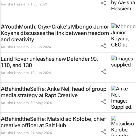
Aa-isha Hassiem
1 Jul 2024
#YouthMonth: Oryx+Crake's Mbongo Junior
Koyana discusses the link between freedom
and creativity
Aa-isha Hassiem
25 Jun 2024
Land Rover unleashes new Defender 90,
110, and 130
Aa-isha Hassiem
13 Jun 2024
#BehindtheSelfie: Anke Nel, head of group
media strategy at Rapt Creative
Aa-isha Hassiem
30 May 2024
#BehindtheSelfie: Matsidiso Kolobe, chief
creative officer at Salt Hub
Aa-isha Hassiem
21 May 2024