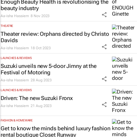
Enough Beauty Health is revolutionising the
beauty industry
Aa-isha Hassiem
8 Nov 2023
THEATRE
Theater review:
Orphans
directed by Christo
Davids
Aa-isha Hassiem
18 Oct 2023
LAUNCHES & REVIEWS
Suzuki unveils new 5-door Jimny at the
Festival of Motoring
Aa-isha Hassiem
28 Aug 2023
LAUNCHES & REVIEWS
Driven: The new Suzuki Fronx
Aa-isha Hassiem
21 Aug 2023
FASHION & HOMEWARE
Get to know the minds behind luxury fashion
rental boutique Closet Runway