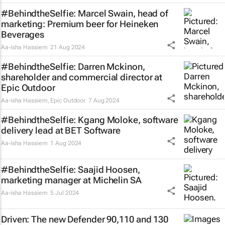
#BehindtheSelfie: Marcel Swain, head of
marketing: Premium beer for Heineken
Beverages
Aa-isha Hassiem
21 Aug 2024
#BehindtheSelfie: Darren Mckinon,
shareholder and commercial director at
Epic Outdoor
Aa-isha Hassiem
,
Epic Outdoor
7 Aug 2024
#BehindtheSelfie: Kgang Moloke, software
delivery lead at BET Software
Aa-isha Hassiem
1 Aug 2024
#BehindtheSelfie: Saajid Hoosen,
marketing manager at Michelin SA
Aa-isha Hassiem
5 Jul 2024
Driven: The new Defender 90,110 and 130