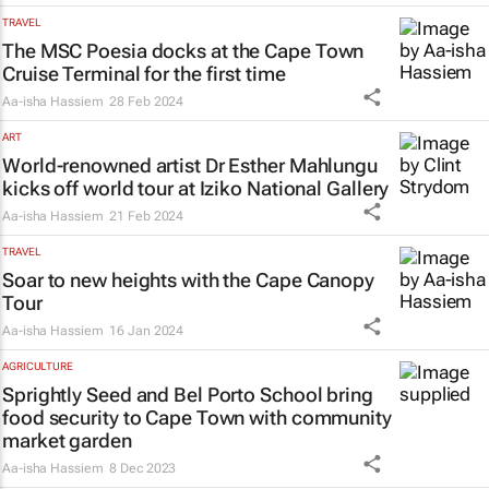
TRAVEL
The
MSC Poesia
docks at the Cape Town
Cruise Terminal for the first time
Aa-isha Hassiem
28 Feb 2024
ART
World-renowned artist Dr Esther Mahlungu
kicks off world tour at Iziko National Gallery
Aa-isha Hassiem
21 Feb 2024
TRAVEL
Soar to new heights with the Cape Canopy
Tour
Aa-isha Hassiem
16 Jan 2024
AGRICULTURE
Sprightly Seed and Bel Porto School bring
food security to Cape Town with community
market garden
Aa-isha Hassiem
8 Dec 2023