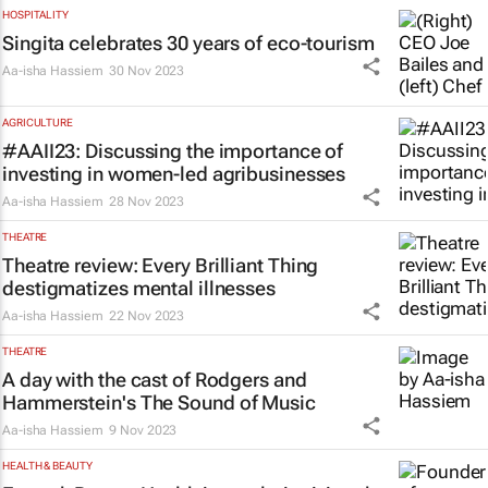
HOSPITALITY
Singita celebrates 30 years of eco-tourism
Aa-isha Hassiem
30 Nov 2023
AGRICULTURE
#AAII23: Discussing the importance of
investing in women-led agribusinesses
Aa-isha Hassiem
28 Nov 2023
THEATRE
Theatre review:
Every Brilliant Thing
destigmatizes mental illnesses
Aa-isha Hassiem
22 Nov 2023
THEATRE
A day with the cast of Rodgers and
Hammerstein's
The Sound of Music
Aa-isha Hassiem
9 Nov 2023
HEALTH & BEAUTY