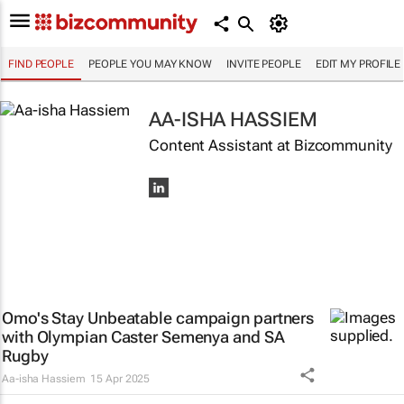
FIND PEOPLE
PEOPLE YOU MAY KNOW
INVITE PEOPLE
EDIT MY PROFILE
AA-ISHA HASSIEM
Content Assistant at Bizcommunity
Omo's
Stay Unbeatable
campaign partners
with Olympian Caster Semenya and SA
Rugby
Aa-isha Hassiem
15 Apr 2025