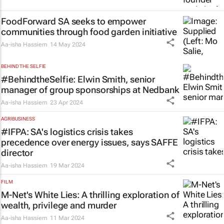
FoodForward SA seeks to empower
communities through food garden initiative
Aa-isha Hassiem
14 May 2024
BEHIND THE SELFIE
#BehindtheSelfie: Elwin Smith, senior
manager of group sponsorships at Nedbank
Aa-isha Hassiem
23 Apr 2024
AGRIBUSINESS
#IFPA: SA's logistics crisis takes
precedence over energy issues, says SAFFE
director
Aa-isha Hassiem
19 Mar 2024
FILM
M-Net's
White Lies
: A thrilling exploration of
wealth, privilege and murder
Aa-isha Hassiem
11 Mar 2024