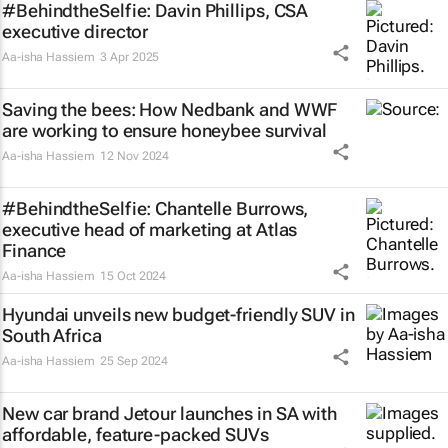
#BehindtheSelfie: Davin Phillips, CSA
executive director
Aa-isha Hassiem
3 Apr 2025
Saving the bees: How Nedbank and WWF
are working to ensure honeybee survival
Aa-isha Hassiem
12 Nov 2024
#BehindtheSelfie: Chantelle Burrows,
executive head of marketing at Atlas
Finance
Aa-isha Hassiem
15 Oct 2024
Hyundai unveils new budget-friendly SUV in
South Africa
Aa-isha Hassiem
25 Sep 2024
New car brand Jetour launches in SA with
affordable, feature-packed SUVs