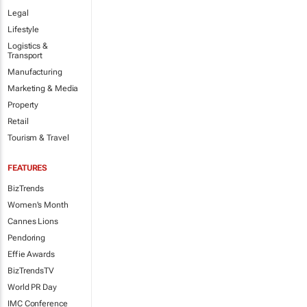
Legal
Lifestyle
Logistics &
Transport
Manufacturing
Marketing & Media
Property
Retail
Tourism & Travel
FEATURES
BizTrends
Women's Month
Cannes Lions
Pendoring
Effie Awards
BizTrendsTV
World PR Day
IMC Conference