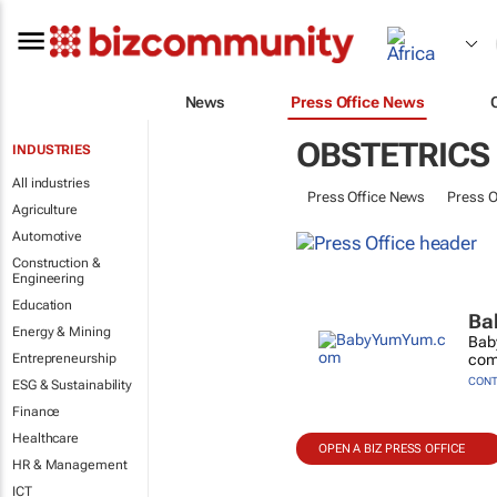
News
Press Office News
OBSTETRICS
INDUSTRIES
All industries
Press Office News
Press O
Agriculture
Automotive
Construction &
Engineering
Education
Ba
Energy & Mining
Baby
Entrepreneurship
comm
CONT
ESG & Sustainability
Finance
Healthcare
OPEN A BIZ PRESS OFFICE
HR & Management
ICT