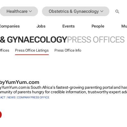
Healthcare
Obstetrics & Gynaecology
Companies
Jobs
Events
People
Mu
 & GYNAECOLOGY
PRESS OFFICES
ffices
Press Office Listings
Press Office Info
byYumYum.com
YumYum.com is South Africa's fastest-growing parenting portal and has
unity of parents hungry for credible information, trustworthy expert ad
ACT
|
NEWS
|
COMPANY PRESS OFFICE