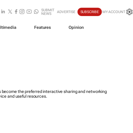
SUBMIT
ADVERTISE
SUBSCRIBE
MY ACCOUNT
NEWS
ltimedia
Features
Opinion
 become the preferred interactive sharing and networking
vice and useful resources.