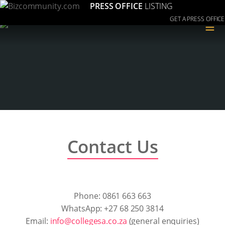
PRESS OFFICE
LISTING
GET A PRESS OFFICE
≡
Contact Us
Phone: 0861 663 663
WhatsApp: +27 68 250 3814
Email:
info@collegesa.co.za
(general enquiries)