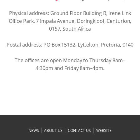
Physical address: Ground Floor Building B, Irene Link
Office Park, 7 Impala Avenue, Doringkloof, Centurion,
0157, South Africa
Postal address: PO Box 15132, Lyttelton, Pretoria, 0140
The offices are open Monday to Thursday 8am–
4:30pm and Friday 8am–4pm.
|
|
|
NEWS
ABOUT US
CONTACT US
WEBSITE