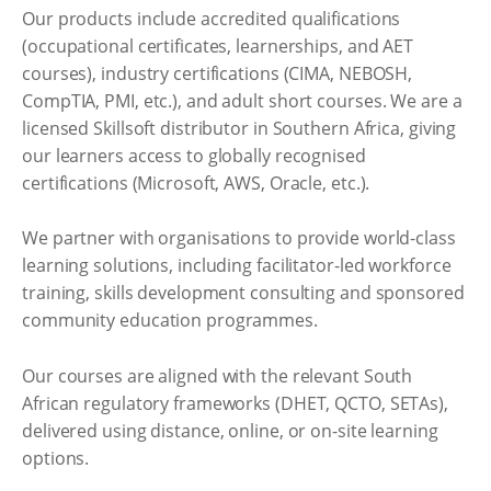
Our products include accredited qualifications
(occupational certificates, learnerships, and AET
courses), industry certifications (CIMA, NEBOSH,
CompTIA, PMI, etc.), and adult short courses. We are a
licensed Skillsoft distributor in Southern Africa, giving
our learners access to globally recognised
certifications (Microsoft, AWS, Oracle, etc.).
We partner with organisations to provide world-class
learning solutions, including facilitator-led workforce
training, skills development consulting and sponsored
community education programmes.
Our courses are aligned with the relevant South
African regulatory frameworks (DHET, QCTO, SETAs),
delivered using distance, online, or on-site learning
options.