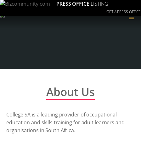
PRESS OFFICE
LISTING
GET A PRESS OFFICE
≡
About Us
College SA is a leading provider of occupational
education and skills training for adult learners and
organisations in South Africa.