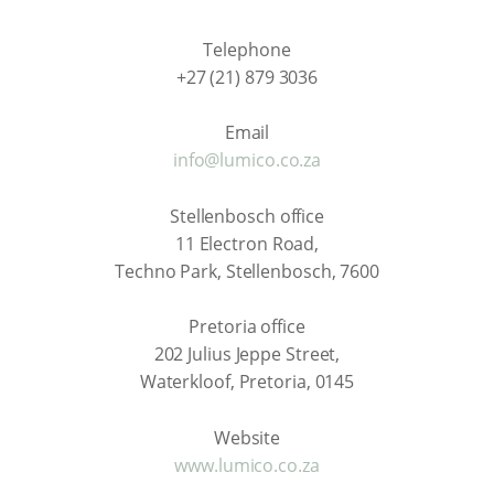
Telephone
+27 (21) 879 3036
Email
info@lumico.co.za
Stellenbosch office
11 Electron Road,
Techno Park, Stellenbosch, 7600
Pretoria office
202 Julius Jeppe Street,
Waterkloof, Pretoria, 0145
Website
www.lumico.co.za