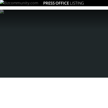
PRESS OFFICE
LISTING