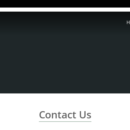
H
Contact Us