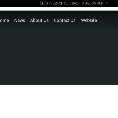
GET A PRESS OFFICE
BACK TO BIZCOMMUNITY
|
ome
News
About Us
Contact Us
Website