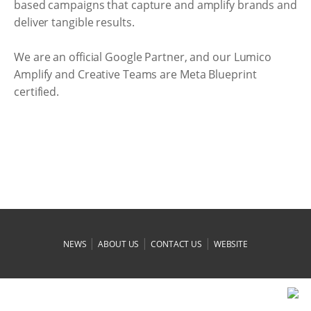
based campaigns that capture and amplify brands and
deliver tangible results.
We are an official Google Partner, and our Lumico
Amplify and Creative Teams are Meta Blueprint
certified.
|
|
|
NEWS
ABOUT US
CONTACT US
WEBSITE