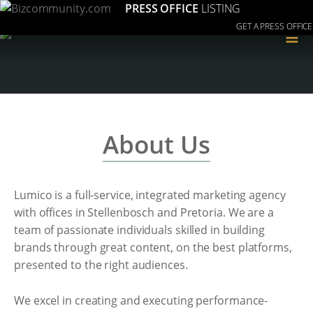
PRESS OFFICE
LISTING
GET A PRESS OFFICE
≡
About Us
Lumico is a full-service, integrated marketing agency
with offices in Stellenbosch and Pretoria. We are a
team of passionate individuals skilled in building
brands through great content, on the best platforms,
presented to the right audiences.
We excel in creating and executing performance-