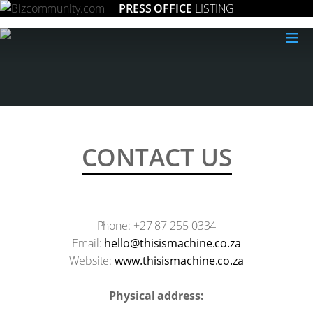
PRESS OFFICE
LISTING
≡
CONTACT US
Phone: +27 87 255 0334
Email:
az.oc.enihcamsisiht@olleh
Website:
www.thisismachine.co.za
Physical address: