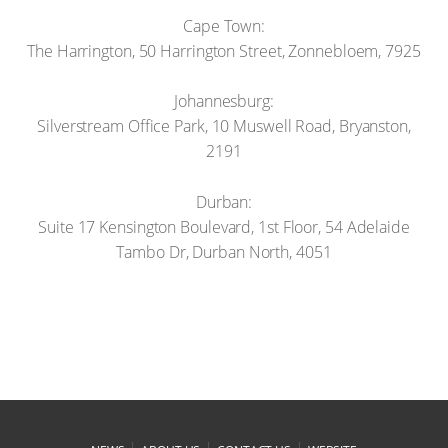
Cape Town:
The Harrington, 50 Harrington Street, Zonnebloem, 7925
Johannesburg:
Silverstream Office Park, 10 Muswell Road, Bryanston,
2191
Durban:
Suite 17 Kensington Boulevard, 1st Floor, 54 Adelaide
Tambo Dr, Durban North, 4051