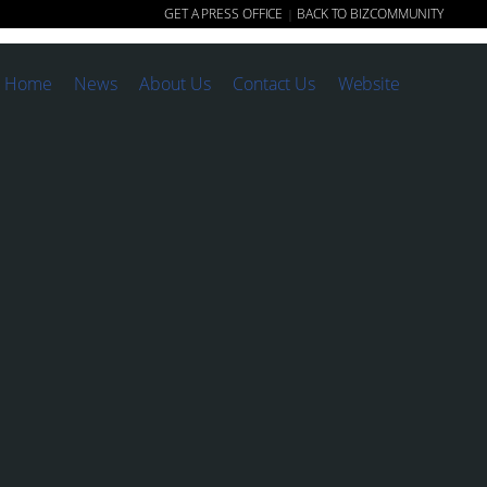
GET A PRESS OFFICE
BACK TO BIZCOMMUNITY
|
Home
News
About Us
Contact Us
Website