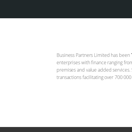
Business Partners Limited has been
enterprises with finance ranging fro
premises and value added services. 
transactions facilitating over 700 000