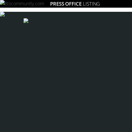
PRESS OFFICE
LISTING