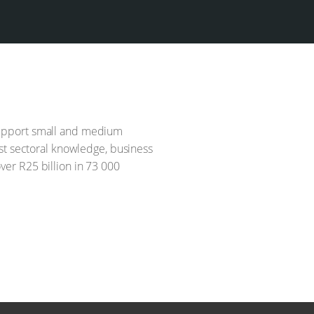
 support small and medium
st sectoral knowledge, business
er R25 billion in 73 000