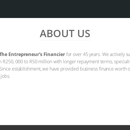
ABOUT US
The Entrepreneur’s Financier
for over 45 years. We actively
m R250, 000 to R50 million with longer repayment terms, speciali
Since establishment, we have provided business finance worth ov
 jobs.