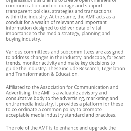
communication and encourage and support
transparent policies, strategies and transactions
within the industry. At the same, the AMF acts as a
conduit for a wealth of relevant and important
information designed to deliver data of vital
importance to the media strategy, planning and
buying industry.
Various committees and subcommittees are assigned
to address changes in the industry landscape, forecast
trends, monitor activity and make key decisions to
guide the industry. These include Research, Legislation
and Transformation & Education.
Affiliated to the Association for Communication and
Advertising, the AMF is a valuable advisory and
consultative body to the advertising, marketing and
entire media industry. It provides a platform for these
to co-ordinate a common policy to promote
acceptable media industry standard and practices.
The role of the AMF is to enhance and upgrade the