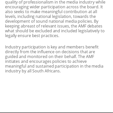
quality of professionalism in the media industry while
encouraging wider participation across the board. It
also seeks to make meaningful contribution at all
levels, including national legislation, towards the
development of sound national media policies. By
keeping abreast of relevant issues, the AMF debates
what should be excluded and included legislatively to
legally ensure best practices.
Industry participation is key and members benefit
directly from the influence on decisions that are
guided and monitored on their behalf. The AMF
initiates and encourages policies to achieve
meaningful and sustained participation in the media
industry by all South Africans.