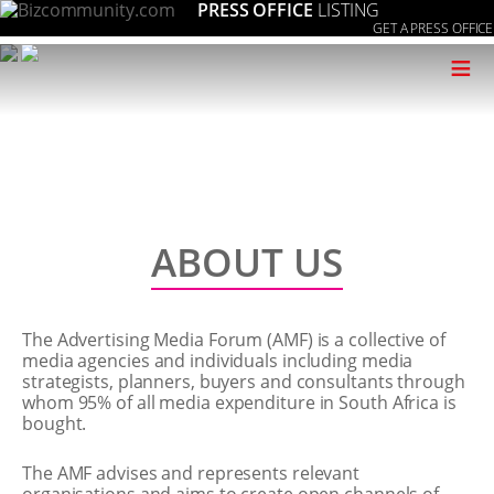
PRESS OFFICE
LISTING
GET A PRESS OFFICE
≡
ABOUT US
The Advertising Media Forum (AMF) is a collective of
media agencies and individuals including media
strategists, planners, buyers and consultants through
whom 95% of all media expenditure in South Africa is
bought.
The AMF advises and represents relevant
organisations and aims to create open channels of