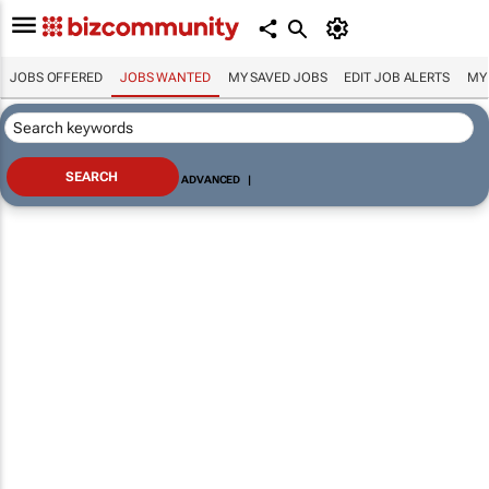
JOBS OFFERED
JOBS WANTED
MY SAVED JOBS
EDIT JOB ALERTS
MY
ADVANCED
|