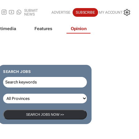
SUBMIT
ADVERTISE
SUBSCRIBE
MY ACCOUNT
NEWS
timedia
Features
Opinion
SEARCH JOBS
SEARCH JOBS NOW >>