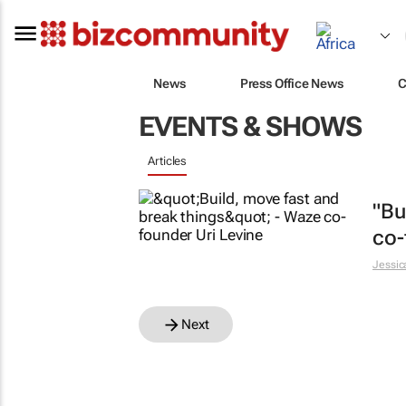
News
Press Office News
C
EVENTS & SHOWS
Articles
"Bu
co-
Jessic
Next