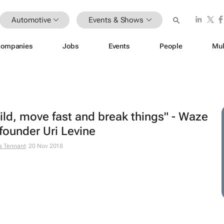
Automotive
Events & Shows
ompanies
Jobs
Events
People
Mul
ild, move fast and break things" - Waze
founder Uri Levine
a Tennant
20 Nov 2018