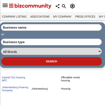
COMPANY LISTING
ASSOCIATIONS
MY COMPANY
PRESS OFFICES
MY 
OR
Capital City Housing
Affordable rental
NPC
housing
Johannesburg Housing
Johannesburg
Housing
Company.