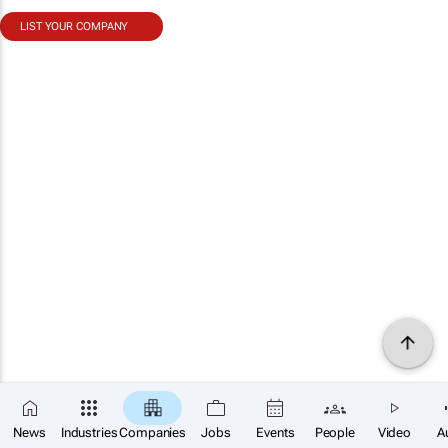
LIST YOUR COMPANY
News
Industries
Companies
Jobs
Events
People
Video
A