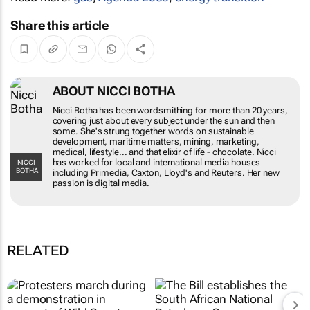
Share this article
ABOUT NICCI BOTHA
Nicci Botha has been wordsmithing for more than 20 years,
covering just about every subject under the sun and then
some. She's strung together words on sustainable
development, maritime matters, mining, marketing,
medical, lifestyle... and that elixir of life - chocolate. Nicci
has worked for local and international media houses
NICCI
BOTHA
including Primedia, Caxton, Lloyd's and Reuters. Her new
passion is digital media.
RELATED