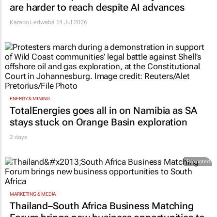
are harder to reach despite AI advances
Karabo Ledwaba
14 Jul 2026
ENERGY & MINING
TotalEnergies goes all in on Namibia as SA
stays stuck on Orange Basin exploration
2 days
Promoted
MARKETING & MEDIA
Thailand–South Africa Business Matching