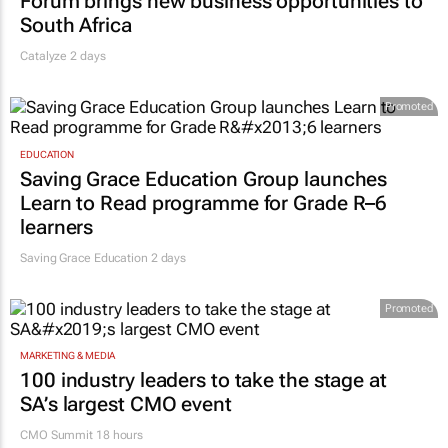
Forum brings new business opportunities to
South Africa
Catalyze 2 days
Promoted
EDUCATION
Saving Grace Education Group launches
Learn to Read programme for Grade R–6
learners
Saving Grace Education
2 days
Promoted
MARKETING & MEDIA
100 industry leaders to take the stage at
SA’s largest CMO event
CMO Summit 18 hours