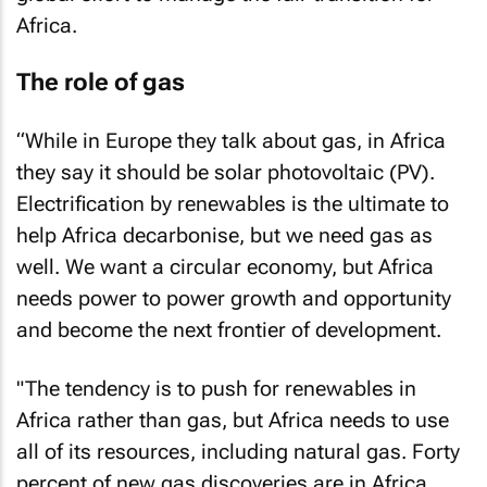
Africa.
The role of gas
“While in Europe they talk about gas, in Africa
they say it should be solar photovoltaic (PV).
Electrification by renewables is the ultimate to
help Africa decarbonise, but we need gas as
well. We want a circular economy, but Africa
needs power to power growth and opportunity
and become the next frontier of development.
"The tendency is to push for renewables in
Africa rather than gas, but Africa needs to use
all of its resources, including natural gas. Forty
percent of new gas discoveries are in Africa.