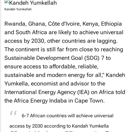
Kandeh Yumkellah
Rwanda, Ghana, Côte d'Ivoire, Kenya, Ethiopia
and South Africa are likely to achieve universal
access by 2030, other countries are lagging.
The continent is still far from close to reaching
Sustainable Development Goal (SDG) 7 to
ensure access to affordable, reliable,
sustainable and modern energy for all," Kandeh
Yumkella, economist and advisor to the
International Energy Agency (IEA) on Africa told
the Africa Energy Indaba in Cape Town.
6-7 African countries will achieve universal
access by 2030 according to Kandah Yumkella