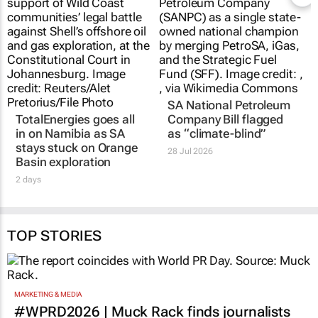
SA National Petroleum
TotalEnergies goes all
Company Bill flagged
in on Namibia as SA
as “climate-blind”
stays stuck on Orange
28 Jul 2026
Basin exploration
2 days
TOP STORIES
MARKETING & MEDIA
#WPRD2026 | Muck Rack finds journalists