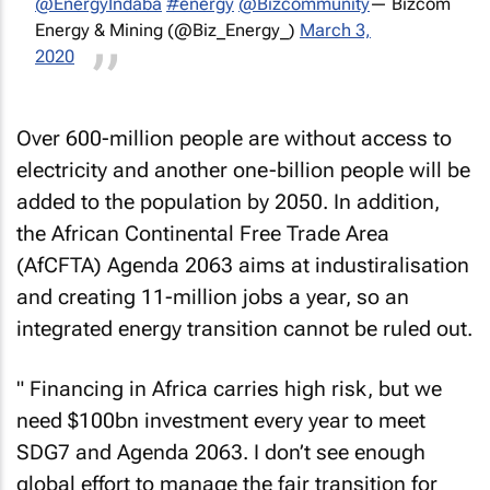
@EnergyIndaba
#energy
@Bizcommunity
— Bizcom
Energy & Mining (@Biz_Energy_)
March 3,
2020
Over 600-million people are without access to
electricity and another one-billion people will be
added to the population by 2050. In addition,
the African Continental Free Trade Area
(AfCFTA) Agenda 2063 aims at industiralisation
and creating 11-million jobs a year, so an
integrated energy transition cannot be ruled out.
" Financing in Africa carries high risk, but we
need $100bn investment every year to meet
SDG7 and Agenda 2063. I don’t see enough
global effort to manage the fair transition for