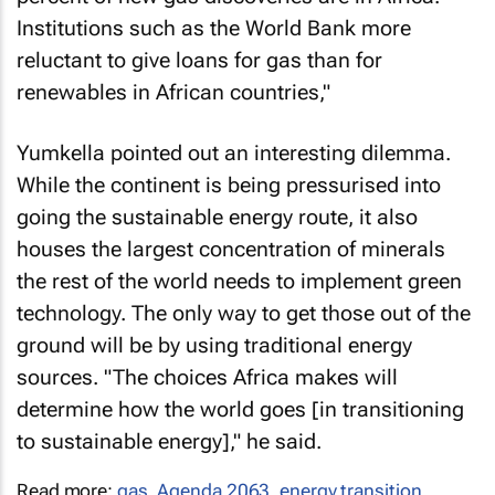
Institutions such as the World Bank more
reluctant to give loans for gas than for
renewables in African countries,"
Yumkella pointed out an interesting dilemma.
While the continent is being pressurised into
going the sustainable energy route, it also
houses the largest concentration of minerals
the rest of the world needs to implement green
technology. The only way to get those out of the
ground will be by using traditional energy
sources. "The choices Africa makes will
determine how the world goes [in transitioning
to sustainable energy]," he said.
Read more:
gas
,
Agenda 2063
,
energy transition