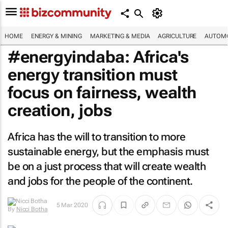
HOME
ENERGY & MINING
MARKETING & MEDIA
AGRICULTURE
AUTOMO
#energyindaba: Africa's
energy transition must
focus on fairness, wealth
creation, jobs
Africa has the will to transition to more
sustainable energy, but the emphasis must
be on a just process that will create wealth
and jobs for the people of the continent.
5 Mar 2020
By
Nicci Botha