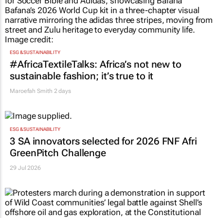
ESG & SUSTAINABILITY
#AfricaTextileTalks: Africa’s not new to
sustainable fashion; it’s true to it
Maroefah Smith
2 days
ESG & SUSTAINABILITY
3 SA innovators selected for 2026 FNF Afri
GreenPitch Challenge
29 Jul 2026