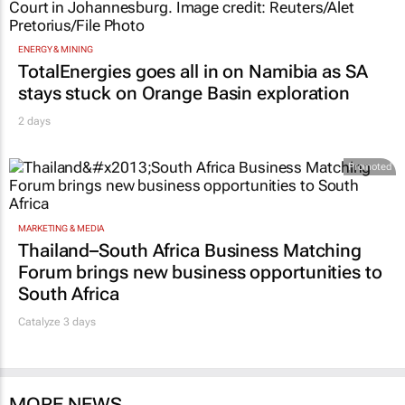
ENERGY & MINING
TotalEnergies goes all in on Namibia as SA
stays stuck on Orange Basin exploration
2 days
Promoted
MARKETING & MEDIA
Thailand–South Africa Business Matching
Forum brings new business opportunities to
South Africa
Catalyze 3 days
MORE NEWS