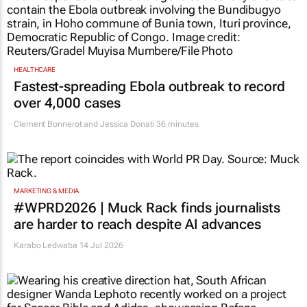
HEALTHCARE
Fastest-spreading Ebola outbreak to record
over 4,000 cases
Clement Bonnerot and Jessica Donati
36 minutes
MARKETING & MEDIA
#WPRD2026 | Muck Rack finds journalists
are harder to reach despite AI advances
Karabo Ledwaba
14 Jul 2026