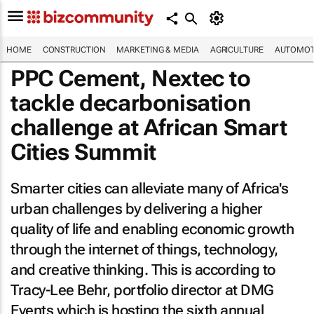
HOME
CONSTRUCTION
MARKETING & MEDIA
AGRICULTURE
AUTOMOT
PPC Cement, Nextec to
tackle decarbonisation
challenge at African Smart
Cities Summit
Smarter cities can alleviate many of Africa's
urban challenges by delivering a higher
quality of life and enabling economic growth
through the internet of things, technology,
and creative thinking. This is according to
Tracy-Lee Behr, portfolio director at DMG
Events which is hosting the sixth annual