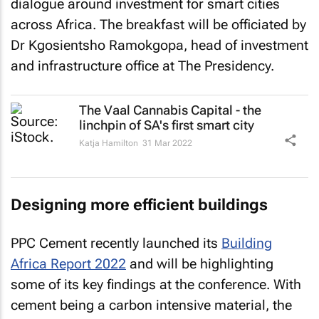
dialogue around investment for smart cities
across Africa. The breakfast will be officiated by
Dr Kgosientsho Ramokgopa, head of investment
and infrastructure office at The Presidency.
The Vaal Cannabis Capital - the
linchpin of SA's first smart city
Katja Hamilton
31 Mar 2022
Designing more efficient buildings
PPC Cement recently launched its
Building
Africa Report 2022
and will be highlighting
some of its key findings at the conference. With
cement being a carbon intensive material, the