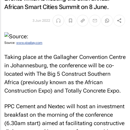
African Smart Cities Summit on 8 June.
3 Jun 2022
Source:
www.pixabay.com
Taking place at the Gallagher Convention Centre
in Johannesburg, the conference will be co-
located with The Big 5 Construct Southern
Africa (previously known as the African
Construction Expo) and Totally Concrete Expo.
PPC Cement and Nextec will host an investment
breakfast on the morning of the conference
(6.30am start) aimed at facilitating constructive