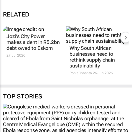
RELATED
Jozi’s City Power
makes a dent in R5.2bn
debt owed to Eskom
Why South African
businesses need to
27 Jul 2026
rethink supply chain
sustainability
Rohit Chashta
26 Jun 2026
TOP STORIES