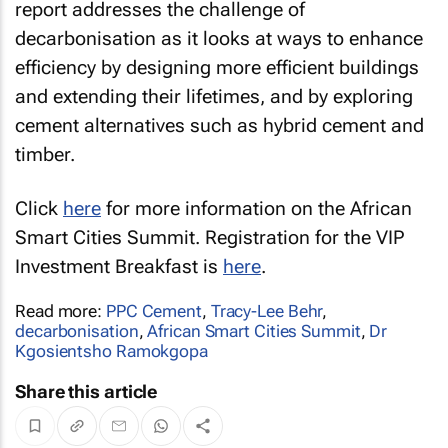
report addresses the challenge of
decarbonisation as it looks at ways to enhance
efficiency by designing more efficient buildings
and extending their lifetimes, and by exploring
cement alternatives such as hybrid cement and
timber.
Click
here
for more information on the African
Smart Cities Summit. Registration for the VIP
Investment Breakfast is
here
.
Read more:
PPC Cement
,
Tracy-Lee Behr
,
decarbonisation
,
African Smart Cities Summit
,
Dr
Kgosientsho Ramokgopa
Share this article