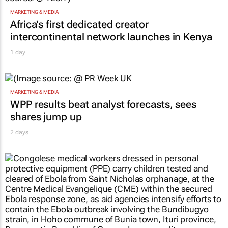
MARKETING & MEDIA
Africa's first dedicated creator
intercontinental network launches in Kenya
1 day
MARKETING & MEDIA
WPP results beat analyst forecasts, sees
shares jump up
2 days