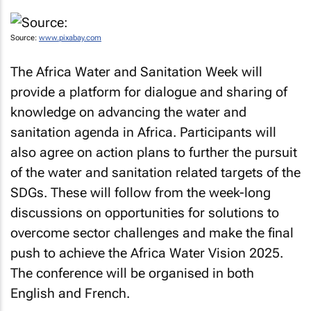
Source:
www.pixabay.com
The Africa Water and Sanitation Week will
provide a platform for dialogue and sharing of
knowledge on advancing the water and
sanitation agenda in Africa. Participants will
also agree on action plans to further the pursuit
of the water and sanitation related targets of the
SDGs. These will follow from the week-long
discussions on opportunities for solutions to
overcome sector challenges and make the final
push to achieve the Africa Water Vision 2025.
The conference will be organised in both
English and French.