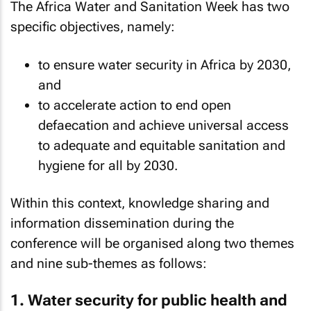
The Africa Water and Sanitation Week has two
specific objectives, namely:
to ensure water security in Africa by 2030,
and
to accelerate action to end open
defaecation and achieve universal access
to adequate and equitable sanitation and
hygiene for all by 2030.
Within this context, knowledge sharing and
information dissemination during the
conference will be organised along two themes
and nine sub-themes as follows:
1. Water security for public health and