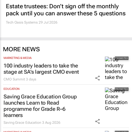
Estate trustees: Don’t sign off the monthly
pack until you can answer these 5 questions
Tech Oasis Systems
29 Jul 2026
MORE NEWS
MARKETING & MEDIA
100 industry leaders to take the
stage at SA’s largest CMO event
CMO Summit
3 days
EDUCATION
Saving Grace Education Group
launches Learn to Read
programme for Grade R–6
learners
Saving Grace Education
3 Aug 2026