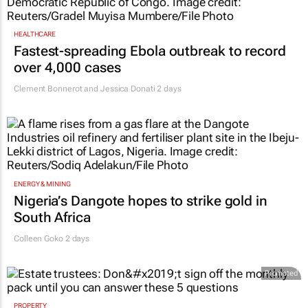
HEALTHCARE
Fastest-spreading Ebola outbreak to record
over 4,000 cases
Clement Bonnerot and Jessica Donati
2 days
ENERGY & MINING
Nigeria’s Dangote hopes to strike gold in
South Africa
Colleen Goko
2 days
Promoted
PROPERTY