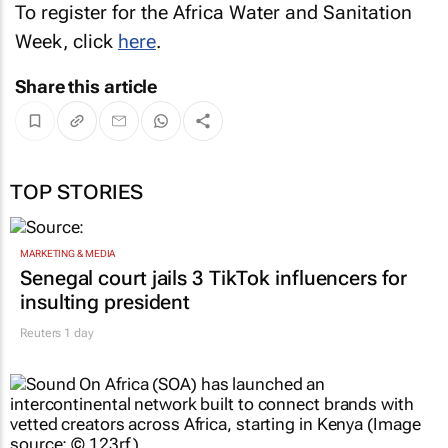
To register for the Africa Water and Sanitation
Week, click
here
.
Share this article
TOP STORIES
MARKETING & MEDIA
Senegal court jails 3 TikTok influencers for
insulting president
Reuters
1 day