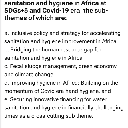
sanitation and hygiene in Africa at
SDGs+5 and Covid-19 era, the sub-
themes of which are:
a. Inclusive policy and strategy for accelerating
sanitation and hygiene improvement in Africa
b. Bridging the human resource gap for
sanitation and hygiene in Africa
c. Fecal sludge management, green economy
and climate change
d. Improving hygiene in Africa: Building on the
momentum of Covid era hand hygiene, and
e. Securing innovative financing for water,
sanitation and hygiene in financially challenging
times as a cross-cutting sub theme.