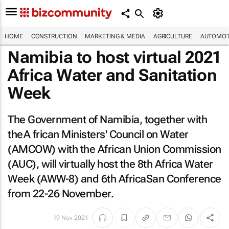
HOME
CONSTRUCTION
MARKETING & MEDIA
AGRICULTURE
AUTOMOT
Namibia to host virtual 2021
Africa Water and Sanitation
Week
The Government of Namibia, together with
theA frican Ministers' Council on Water
(AMCOW) with the African Union Commission
(AUC), will virtually host the 8th Africa Water
Week (AWW-8) and 6th AfricaSan Conference
from 22-26 November.
19 Nov 2021