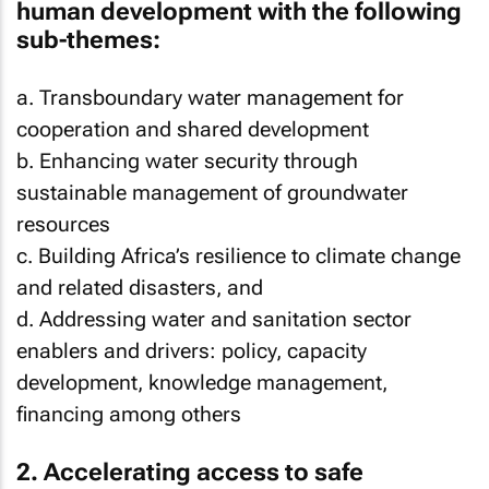
human development with the following
sub-themes:
a. Transboundary water management for
cooperation and shared development
b. Enhancing water security through
sustainable management of groundwater
resources
c. Building Africa’s resilience to climate change
and related disasters, and
d. Addressing water and sanitation sector
enablers and drivers: policy, capacity
development, knowledge management,
financing among others
2. Accelerating access to safe