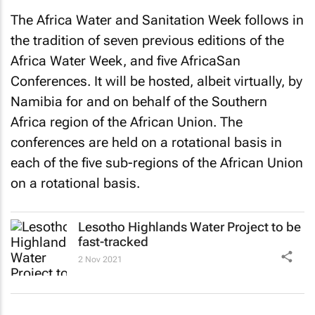
The Africa Water and Sanitation Week follows in
the tradition of seven previous editions of the
Africa Water Week, and five AfricaSan
Conferences. It will be hosted, albeit virtually, by
Namibia for and on behalf of the Southern
Africa region of the African Union. The
conferences are held on a rotational basis in
each of the five sub-regions of the African Union
on a rotational basis.
Lesotho Highlands Water Project to be
fast-tracked
2 Nov 2021