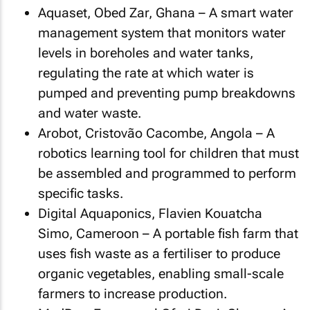
Aquaset, Obed Zar, Ghana – A smart water
management system that monitors water
levels in boreholes and water tanks,
regulating the rate at which water is
pumped and preventing pump breakdowns
and water waste.
Arobot, Cristovão Cacombe, Angola – A
robotics learning tool for children that must
be assembled and programmed to perform
specific tasks.
Digital Aquaponics, Flavien Kouatcha
Simo, Cameroon – A portable fish farm that
uses fish waste as a fertiliser to produce
organic vegetables, enabling small-scale
farmers to increase production.