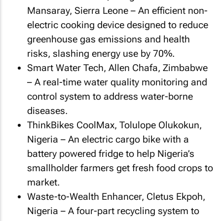
Mansaray, Sierra Leone – An efficient non-
electric cooking device designed to reduce
greenhouse gas emissions and health
risks, slashing energy use by 70%.
Smart Water Tech, Allen Chafa, Zimbabwe
– A real-time water quality monitoring and
control system to address water-borne
diseases.
ThinkBikes CoolMax, Tolulope Olukokun,
Nigeria – An electric cargo bike with a
battery powered fridge to help Nigeria’s
smallholder farmers get fresh food crops to
market.
Waste-to-Wealth Enhancer, Cletus Ekpoh,
Nigeria – A four-part recycling system to