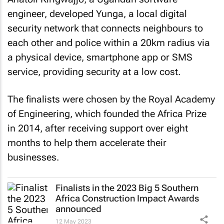
engineer, developed Yunga, a local digital
security network that connects neighbours to
each other and police within a 20km radius via
a physical device, smartphone app or SMS
service, providing security at a low cost.
The finalists were chosen by the Royal Academy
of Engineering, which founded the Africa Prize
in 2014, after receiving support over eight
months to help them accelerate their
businesses.
Finalists in the 2023 Big 5 Southern
Africa Construction Impact Awards
announced
12 May 2023