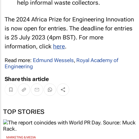
help informal waste collectors.
The 2024 Africa Prize for Engineering Innovation
is now open for entries. The deadline for entries
is 25 July 2023 (4pm BST). For more
information, click
here
.
Read more:
Edmund Wessels
,
Royal Academy of
Engineering
Share this article
TOP STORIES
MARKETING & MEDIA