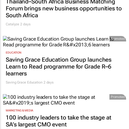
Thailand–South Africa Business Matching
Forum brings new business opportunities to
South Africa
Catalyze 2 days
Promoted
EDUCATION
Saving Grace Education Group launches
Learn to Read programme for Grade R–6
learners
Saving Grace Education
2 days
Promoted
MARKETING & MEDIA
100 industry leaders to take the stage at
SA’s largest CMO event