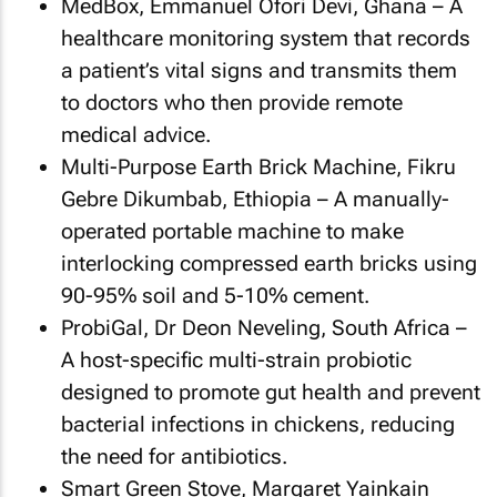
MedBox, Emmanuel Ofori Devi, Ghana – A
healthcare monitoring system that records
a patient’s vital signs and transmits them
to doctors who then provide remote
medical advice.
Multi-Purpose Earth Brick Machine, Fikru
Gebre Dikumbab, Ethiopia – A manually-
operated portable machine to make
interlocking compressed earth bricks using
90-95% soil and 5-10% cement.
ProbiGal, Dr Deon Neveling, South Africa –
A host-specific multi-strain probiotic
designed to promote gut health and prevent
bacterial infections in chickens, reducing
the need for antibiotics.
Smart Green Stove, Margaret Yainkain