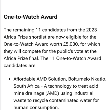
One-to-Watch Award
The remaining 11 candidates from the 2023
Africa Prize shortlist are now eligible for the
One-to-Watch Award worth £5,000, for which
they will compete for the public’s vote at the
Africa Prize final. The 11 One-to-Watch Award
candidates are:
Affordable AMD Solution, Boitumelo Nkatlo,
South Africa - A technology to treat acid
mine drainage (AMD) using industrial
waste to recycle contaminated water for
human consumption.