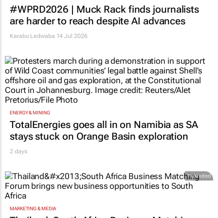
#WPRD2026 | Muck Rack finds journalists
are harder to reach despite AI advances
Karabo Ledwaba
14 Jul 2026
ENERGY & MINING
TotalEnergies goes all in on Namibia as SA
stays stuck on Orange Basin exploration
2 days
Promoted
MARKETING & MEDIA