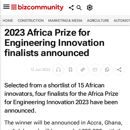
HOME
CONSTRUCTION
MARKETING & MEDIA
AGRICULTURE
AUTOMOT
2023 Africa Prize for
Engineering Innovation
finalists announced
12 Jun 2023
Selected from a shortlist of 15 African
innovators, four finalists for the Africa Prize
for Engineering Innovation 2023 have been
announced.
The winner will be announced in Accra, Ghana,