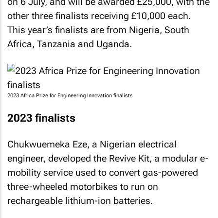
on 6 July, and will be awarded £25,000, with the
other three finalists receiving £10,000 each.
This year’s finalists are from Nigeria, South
Africa, Tanzania and Uganda.
2023 Africa Prize for Engineering Innovation finalists
2023 finalists
Chukwuemeka Eze, a Nigerian electrical
engineer, developed the Revive Kit, a modular e-
mobility service used to convert gas-powered
three-wheeled motorbikes to run on
rechargeable lithium-ion batteries.