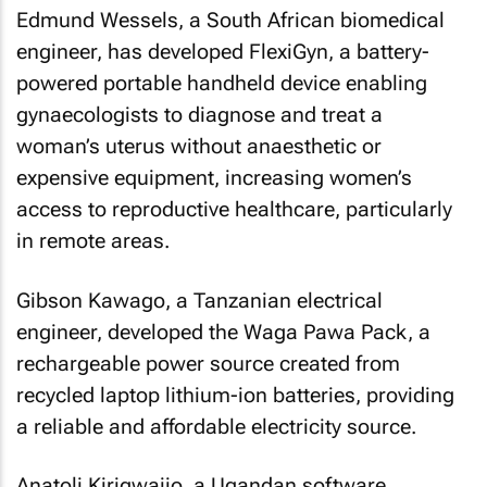
Edmund Wessels, a South African biomedical
engineer, has developed FlexiGyn, a battery-
powered portable handheld device enabling
gynaecologists to diagnose and treat a
woman’s uterus without anaesthetic or
expensive equipment, increasing women’s
access to reproductive healthcare, particularly
in remote areas.
Gibson Kawago, a Tanzanian electrical
engineer, developed the Waga Pawa Pack, a
rechargeable power source created from
recycled laptop lithium-ion batteries, providing
a reliable and affordable electricity source.
Anatoli Kirigwajjo, a Ugandan software