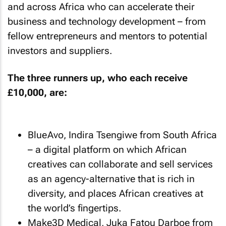
and across Africa who can accelerate their
business and technology development – from
fellow entrepreneurs and mentors to potential
investors and suppliers.
The three runners up, who each receive
£10,000, are:
BlueAvo, Indira Tsengiwe from South Africa
– a digital platform on which African
creatives can collaborate and sell services
as an agency-alternative that is rich in
diversity, and places African creatives at
the world’s fingertips.
Make3D Medical, Juka Fatou Darboe from