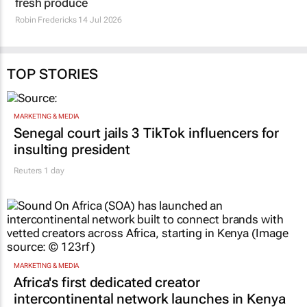
fresh produce
Robin Fredericks
14 Jul 2026
TOP STORIES
MARKETING & MEDIA
Senegal court jails 3 TikTok influencers for
insulting president
Reuters
1 day
MARKETING & MEDIA
Africa's first dedicated creator
intercontinental network launches in Kenya