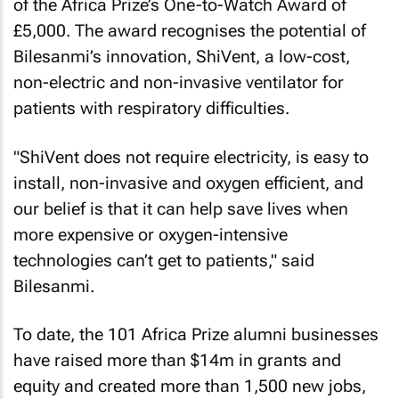
of the Africa Prize’s One-to-Watch Award of
£5,000. The award recognises the potential of
Bilesanmi’s innovation, ShiVent, a low-cost,
non-electric and non-invasive ventilator for
patients with respiratory difficulties.
"ShiVent does not require electricity, is easy to
install, non-invasive and oxygen efficient, and
our belief is that it can help save lives when
more expensive or oxygen-intensive
technologies can’t get to patients," said
Bilesanmi.
To date, the 101 Africa Prize alumni businesses
have raised more than $14m in grants and
equity and created more than 1,500 new jobs,