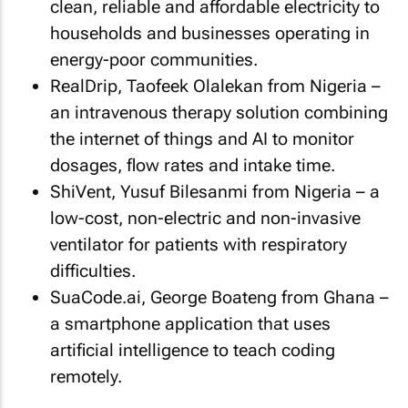
clean, reliable and affordable electricity to
households and businesses operating in
energy-poor communities.
RealDrip, Taofeek Olalekan from Nigeria –
an intravenous therapy solution combining
the internet of things and AI to monitor
dosages, flow rates and intake time.
ShiVent, Yusuf Bilesanmi from Nigeria – a
low-cost, non-electric and non-invasive
ventilator for patients with respiratory
difficulties.
SuaCode.ai, George Boateng from Ghana –
a smartphone application that uses
artificial intelligence to teach coding
remotely.