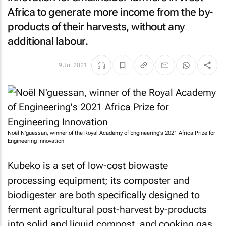
Africa to generate more income from the by-
products of their harvests, without any
additional labour.
9 Jul 2021
Noël N'guessan, winner of the Royal Academy of Engineering's 2021 Africa Prize for
Engineering Innovation
Kubeko is a set of low-cost biowaste
processing equipment; its composter and
biodigester are both specifically designed to
ferment agricultural post-harvest by-products
into solid and liquid compost, and cooking gas.