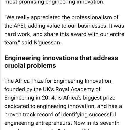
most promising engineering innovation.
"We really appreciated the professionalism of
the APEI, adding value to our businesses. It was
hard work, and share this award with our entire
team," said N'guessan.
Engineering innovations that address
crucial problems
The Africa Prize for Engineering Innovation,
founded by the UK’s Royal Academy of
Engineering in 2014, is Africa’s biggest prize
dedicated to engineering innovation, and has a
proven track record of identifying successful
engineering entrepreneurs. Now in its seventh