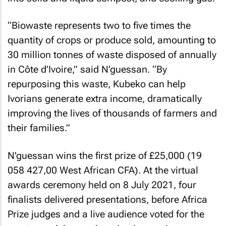
“Biowaste represents two to five times the
quantity of crops or produce sold, amounting to
30 million tonnes of waste disposed of annually
in Côte d’Ivoire,” said N’guessan. “By
repurposing this waste, Kubeko can help
Ivorians generate extra income, dramatically
improving the lives of thousands of farmers and
their families.”
N'guessan wins the first prize of £25,000 (19
058 427,00 West African CFA). At the virtual
awards ceremony held on 8 July 2021, four
finalists delivered presentations, before Africa
Prize judges and a live audience voted for the