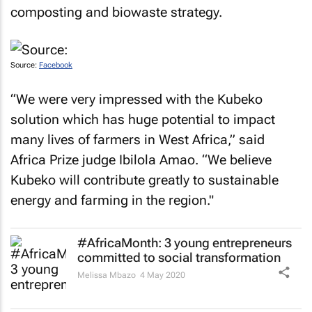
composting and biowaste strategy.
Source:
Facebook
“We were very impressed with the Kubeko
solution which has huge potential to impact
many lives of farmers in West Africa,” said
Africa Prize judge Ibilola Amao. “We believe
Kubeko will contribute greatly to sustainable
energy and farming in the region."
#AfricaMonth: 3 young entrepreneurs
committed to social transformation
Melissa Mbazo
4 May 2020