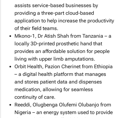
assists service-based businesses by
providing a three-part cloud-based
application to help increase the productivity
of their field teams.
Mkono-1, Dr Atish Shah from Tanzania – a
locally 3D-printed prosthetic hand that
provides an affordable solution for people
living with upper limb amputations.
Orbit Health, Pazion Cherinet from Ethiopia
– a digital health platform that manages
and stores patient data and dispenses
medication, allowing for seamless
continuity of care.
Reeddi, Olugbenga Olufemi Olubanjo from
Nigeria – an energy system used to provide