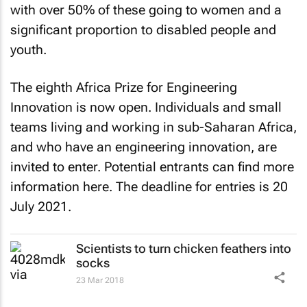
with over 50% of these going to women and a
significant proportion to disabled people and
youth.
The eighth Africa Prize for Engineering
Innovation is now open. Individuals and small
teams living and working in sub-Saharan Africa,
and who have an engineering innovation, are
invited to enter. Potential entrants can find more
information here. The deadline for entries is 20
July 2021.
Scientists to turn chicken feathers into
socks
23 Mar 2018