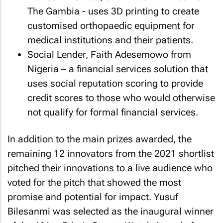
The Gambia - uses 3D printing to create
customised orthopaedic equipment for
medical institutions and their patients.
Social Lender, Faith Adesemowo from
Nigeria – a financial services solution that
uses social reputation scoring to provide
credit scores to those who would otherwise
not qualify for formal financial services.
In addition to the main prizes awarded, the
remaining 12 innovators from the 2021 shortlist
pitched their innovations to a live audience who
voted for the pitch that showed the most
promise and potential for impact. Yusuf
Bilesanmi was selected as the inaugural winner