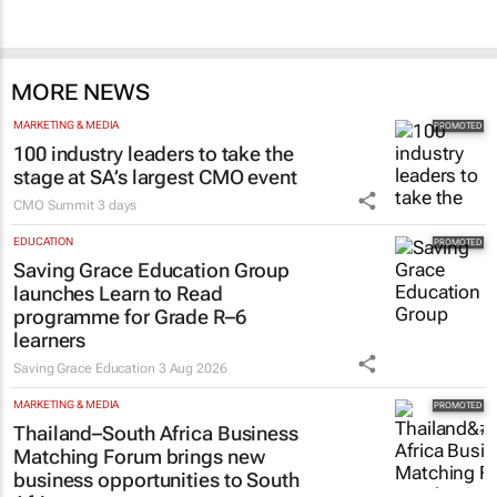
MORE NEWS
MARKETING & MEDIA
100 industry leaders to take the
stage at SA’s largest CMO event
CMO Summit
3 days
EDUCATION
Saving Grace Education Group
launches Learn to Read
programme for Grade R–6
learners
Saving Grace Education
3 Aug 2026
MARKETING & MEDIA
Thailand–South Africa Business
Matching Forum brings new
business opportunities to South