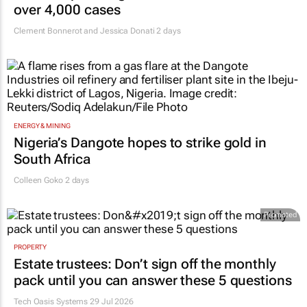
over 4,000 cases
Clement Bonnerot and Jessica Donati
2 days
ENERGY & MINING
Nigeria’s Dangote hopes to strike gold in
South Africa
Colleen Goko
2 days
Promoted
PROPERTY
Estate trustees: Don’t sign off the monthly
pack until you can answer these 5 questions
Tech Oasis Systems
29 Jul 2026