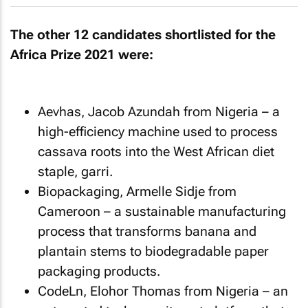
The other 12 candidates shortlisted for the
Africa Prize 2021 were:
Aevhas, Jacob Azundah from Nigeria – a
high-efficiency machine used to process
cassava roots into the West African diet
staple, garri.
Biopackaging, Armelle Sidje from
Cameroon – a sustainable manufacturing
process that transforms banana and
plantain stems to biodegradable paper
packaging products.
CodeLn, Elohor Thomas from Nigeria – an