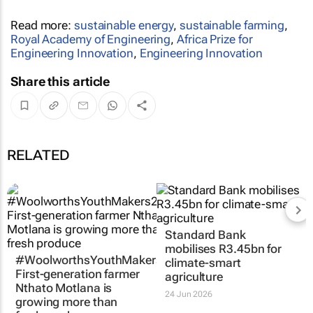
Read more:
sustainable energy
,
sustainable farming
,
Royal Academy of Engineering
,
Africa Prize for
Engineering Innovation
,
Engineering Innovation
Share this article
RELATED
Standard Bank
mobilises R3.45bn for
#WoolworthsYouthMakers2026:
climate-smart
First-generation farmer
agriculture
Nthato Motlana is
24 Jun 2026
growing more than