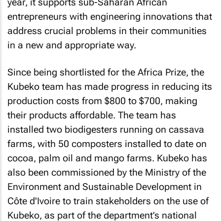
year, it supports sub-Saharan African
entrepreneurs with engineering innovations that
address crucial problems in their communities
in a new and appropriate way.
Since being shortlisted for the Africa Prize, the
Kubeko team has made progress in reducing its
production costs from $800 to $700, making
their products affordable. The team has
installed two biodigesters running on cassava
farms, with 50 composters installed to date on
cocoa, palm oil and mango farms. Kubeko has
also been commissioned by the Ministry of the
Environment and Sustainable Development in
Côte d'Ivoire to train stakeholders on the use of
Kubeko, as part of the department’s national