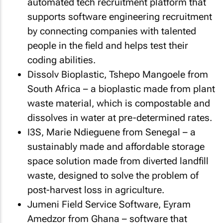
automated tech recruitment platform that
supports software engineering recruitment
by connecting companies with talented
people in the field and helps test their
coding abilities.
Dissolv Bioplastic, Tshepo Mangoele from
South Africa – a bioplastic made from plant
waste material, which is compostable and
dissolves in water at pre-determined rates.
I3S, Marie Ndieguene from Senegal – a
sustainably made and affordable storage
space solution made from diverted landfill
waste, designed to solve the problem of
post-harvest loss in agriculture.
Jumeni Field Service Software, Eyram
Amedzor from Ghana – software that