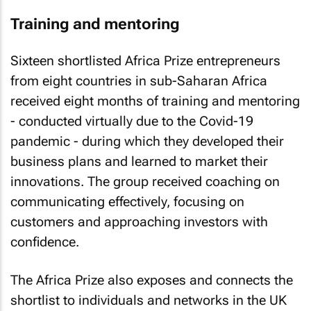
Training and mentoring
Sixteen shortlisted Africa Prize entrepreneurs
from eight countries in sub-Saharan Africa
received eight months of training and mentoring
- conducted virtually due to the Covid-19
pandemic - during which they developed their
business plans and learned to market their
innovations. The group received coaching on
communicating effectively, focusing on
customers and approaching investors with
confidence.
The Africa Prize also exposes and connects the
shortlist to individuals and networks in the UK