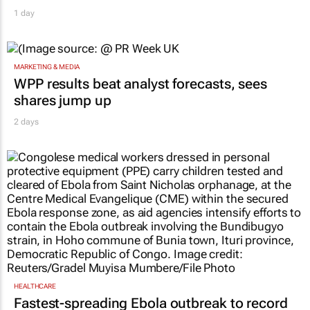
1 day
MARKETING & MEDIA
WPP results beat analyst forecasts, sees
shares jump up
2 days
HEALTHCARE
Fastest-spreading Ebola outbreak to record