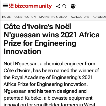
HOME
CONSTRUCTION
MARKETING & MEDIA
AGRICULTURE
AUTOMOT
Côte d'Ivoire's Noël
N'guessan wins 2021 Africa
Prize for Engineering
Innovation
Noël N'guessan, a chemical engineer from
Côte d'Ivoire, has been named the winner of
the Royal Academy of Engineering's 2021
Africa Prize for Engineering Innovation.
N'guessan and his team designed and
patented Kubeko, a biowaste equipment
innovation for smallholder farmers in West