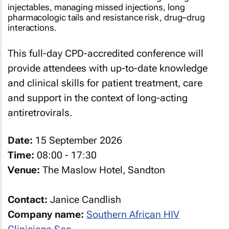
injectables, managing missed injections, long
pharmacologic tails and resistance risk, drug–drug
interactions.
This full-day CPD-accredited conference will
provide attendees with up-to-date knowledge
and clinical skills for patient treatment, care
and support in the context of long-acting
antiretrovirals.
Date:
15 September 2026
Time:
08:00 - 17:30
Venue:
The Maslow Hotel, Sandton
Contact:
Janice Candlish
Company name:
Southern African HIV