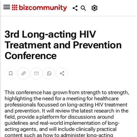
3rd Long-acting HIV
Treatment and Prevention
Conference
This conference has grown from strength to strength,
highlighting the need for a meeting for healthcare
professionals focussed on long-acting HIV treatment
and prevention. It will review the latest research in the
field, provide a platform for discussions around
guidelines and real-world implementation of long-
acting agents, and will include clinically practical
content such as how to administer long-acting