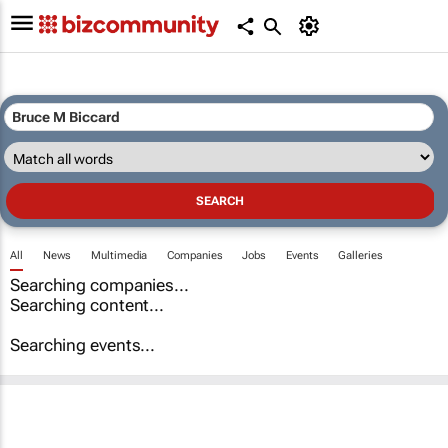
All
News
Multimedia
Companies
Jobs
Events
Galleries
Searching companies...
Searching content...
Searching events...