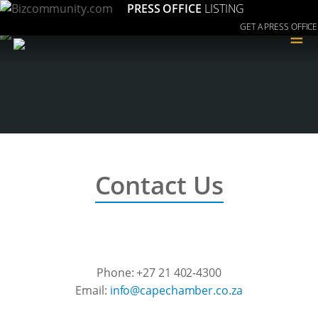
PRESS OFFICE
LISTING
GET A PRESS OFFICE
≡
Contact Us
Phone: +27 21 402-4300
Email:
az.oc.rebmahcepac@ofni