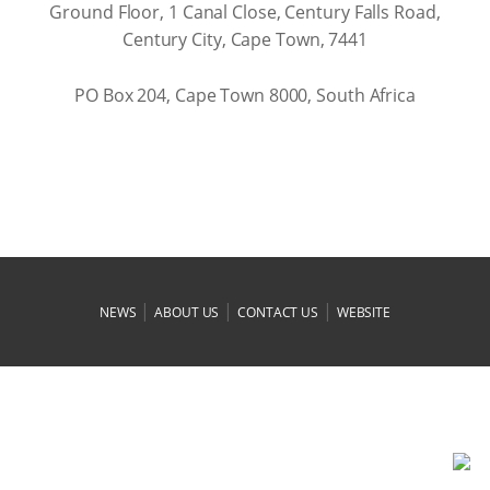
Ground Floor, 1 Canal Close, Century Falls Road,
Century City, Cape Town, 7441
PO Box 204, Cape Town 8000, South Africa
|
|
|
NEWS
ABOUT US
CONTACT US
WEBSITE