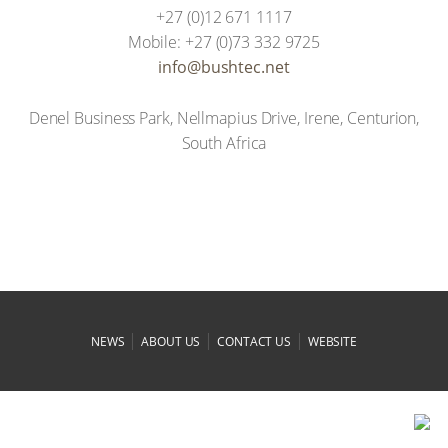
+27 (0)12 671 1117
Mobile: +27 (0)73 332 9725
ten.cethsub@ofni
Denel Business Park, Nellmapius Drive, Irene, Centurion,
South Africa
|
|
|
NEWS
ABOUT US
CONTACT US
WEBSITE