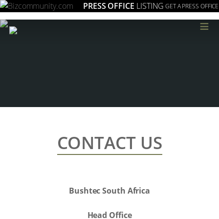
PRESS OFFICE
LISTING
GET A PRESS OFFICE
≡
CONTACT US
Bushtec South Africa
Head Office