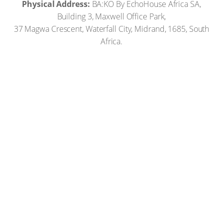
Physical Address:
BA:KO By EchoHouse Africa SA,
Building 3, Maxwell Office Park,
37 Magwa Crescent, Waterfall City, Midrand, 1685, South
Africa.