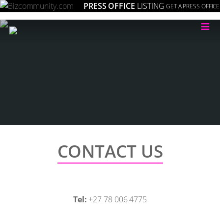
PRESS OFFICE
LISTING
GET A PRESS OFFICE
≡
CONTACT US
Tel:
+27 78 006 4775