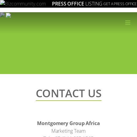
PRESS OFFICE
LISTING
GET A PRESS OFFICE
≡
CONTACT US
Montgomery Group Africa
Marketing Team