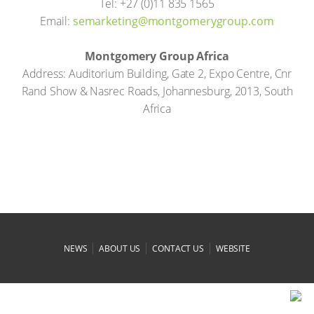
Tel: +27 (0)11 835 1565
Email:
moc.puorgyremogtnom@gnitekrames
Montgomery Group Africa
Address: Auditorium Building, Gate 2, Expo Centre, Cnr
Rand Show & Nasrec Roads, Johannesburg, 2013, South
Africa
|
|
|
NEWS
ABOUT US
CONTACT US
WEBSITE