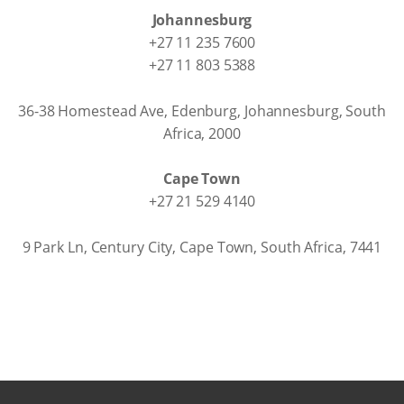
Johannesburg
+27 11 235 7600
+27 11 803 5388
36-38 Homestead Ave, Edenburg, Johannesburg, South
Africa, 2000
Cape Town
+27 21 529 4140
9 Park Ln, Century City, Cape Town, South Africa, 7441