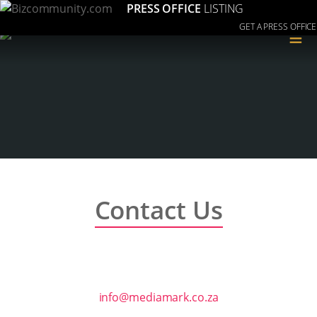
PRESS OFFICE
LISTING
GET A PRESS OFFICE
≡
Contact Us
info@mediamark.co.za