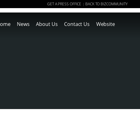
GET A PRESS OFFICE
BACK TO BIZCOMMUNITY
|
ome
News
About Us
Contact Us
Website