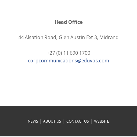
Head Office
44 Alsation Road, Glen Austin Ext 3, Midrand
+27 (0) 11 690 1700
moc.sovude@snoitacinummocproc
|
|
|
NEWS
ABOUT US
CONTACT US
WEBSITE