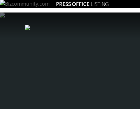
PRESS OFFICE
LISTING