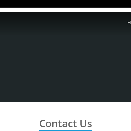
H
Contact Us