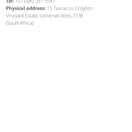
Tel:
+27 (0)82 331 5587
Physical address:
15 Taurus Ln, Croydon
Vineyard Estate, Somerset West, 7130
(
South Africa
)