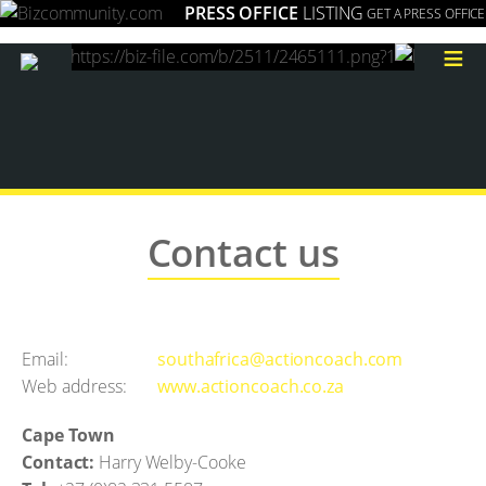
PRESS OFFICE
LISTING
GET A PRESS OFFICE
≡
Contact us
Email:
southafrica@actioncoach.com
Web address:
www.actioncoach.co.za
Cape Town
Contact:
Harry Welby-Cooke