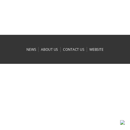
|
|
|
NEWS
ABOUT US
CONTACT US
WEBSITE