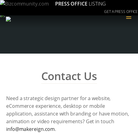
PRESS OFFICE
LISTING
GET A PRESS OFFICE
≡
Contact Us
Need a strategic design partner for a website,
eCommerce experience, desktop or mobile
application, assistance with branding or have motion,
animation or video requirements? Get in touch
moc.ngierekam@ofni
.