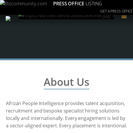
PRESS OFFICE
LISTING
GET A PRESS OFFICE
≡
About Us
Afrizan People Intelligence provides talent acquisition,
recruitment and bespoke specialist hiring solutions
locally and internationally. Every engagement is led by
a sector-aligned expert. Every placement is intentional.