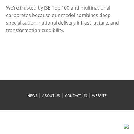
We’re trusted by JSE Top 100 and multinational
corporates because our model combines deep
specialisation, national delivery infrastructure, and
transformation credibility.
|
|
|
NEWS
ABOUT US
CONTACT US
WEBSITE