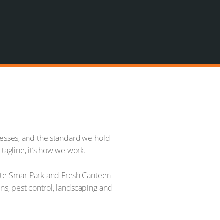
inesses, and the standard we hold
tagline, it’s how we work.
erate SmartPark and Fresh Canteen
ons, pest control, landscaping and