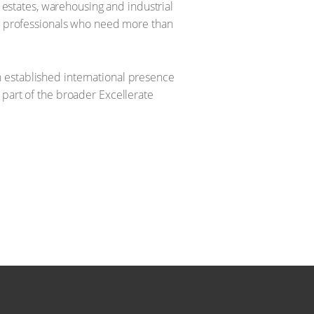
l estates, warehousing and industrial
ent professionals who need more than
 established international presence
 part of the broader Excellerate