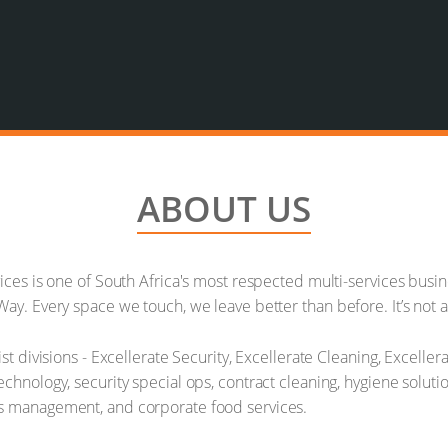
ABOUT US
vices is one of South Africa's most respected multi-services bus
ay. Every space we touch, we leave better than before. It’s not a 
ist divisions - Excellerate Security, Excellerate Cleaning, Excell
chnology, security special ops, contract cleaning, hygiene soluti
ns management, and corporate food services.