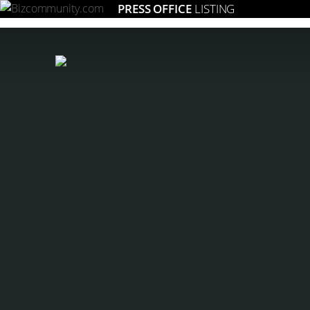
PRESS OFFICE
LISTING