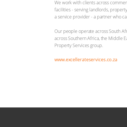
We work with clients across commercia
facilities - serving landlords, prop
a service provider - a partner who car
Our people operate across South Afr
across Southern Africa, the Middle E
Property Services group.
www.excellerateservices.co.za