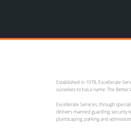
Established in 1978, Excellerate Ser
ourselves to has a name: The Better W
Excellerate Services, through special
delivers manned guarding, security te
plantscaping, parking and admissio