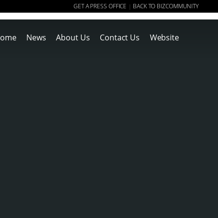
GET A PRESS OFFICE
BACK TO BIZCOMMUNITY
|
ome
News
About Us
Contact Us
Website