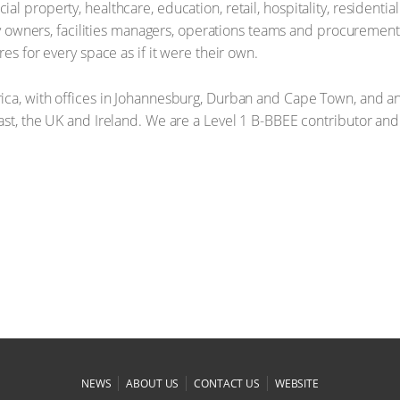
l property, healthcare, education, retail, hospitality, residentia
erty owners, facilities managers, operations teams and procurem
es for every space as if it were their own.
ica, with offices in Johannesburg, Durban and Cape Town, and an
ast, the UK and Ireland. We are a Level 1 B-BBEE contributor and
|
|
|
NEWS
ABOUT US
CONTACT US
WEBSITE