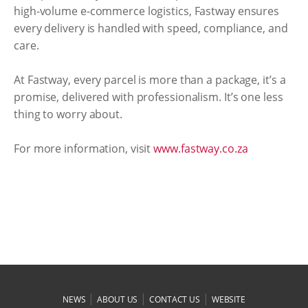
high-volume e-commerce logistics, Fastway ensures
every delivery is handled with speed, compliance, and
care.
At Fastway, every parcel is more than a package, it’s a
promise, delivered with professionalism. It’s one less
thing to worry about.
For more information, visit
www.fastway.co.za
|
|
|
NEWS
ABOUT US
CONTACT US
WEBSITE