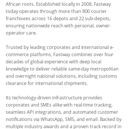
African roots. Established locally in 2008, Fastway
today operates through more than 800 courier
franchisees across 16 depots and 22 sub-depots,
ensuring nationwide reach with personal, owner-
operator care.
Trusted by leading corporates and international e-
commerce platforms, Fastway combines over four
decades of global experience with deep local
knowledge to deliver reliable same-day metropolitan
and overnight national solutions, including customs
clearance for international shipments.
Its technology-driven infrastructure provides
corporates and SMEs alike with real-time tracking,
seamless API integrations, and automated customer
notifications via WhatsApp, SMS, and email. Backed by
multiple industry awards and a proven track record in