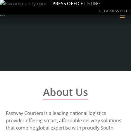
PRESS OFFICE
LISTING
GET A PRESS OFFICE
≡
About Us
Fastway Couriers is a leading national logistics
provider offering smart, affordable delivery solutions
that combine global expertise with proudly South