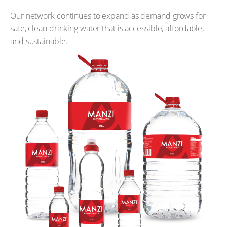
Our network continues to expand as demand grows for
safe, clean drinking water that is accessible, affordable,
and sustainable.