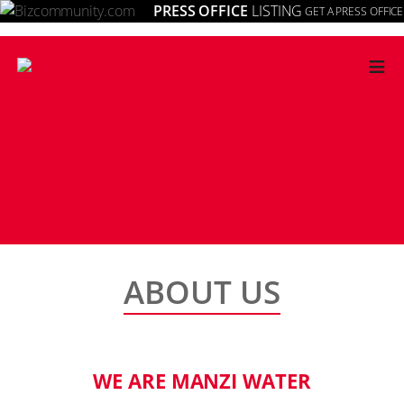
PRESS OFFICE
LISTING
GET A PRESS OFFICE
≡
ABOUT US
WE ARE MANZI WATER