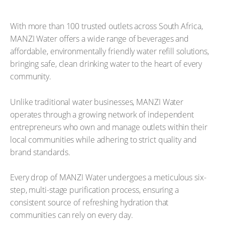
With more than 100 trusted outlets across South Africa,
MANZI Water offers a wide range of beverages and
affordable, environmentally friendly water refill solutions,
bringing safe, clean drinking water to the heart of every
community.
Unlike traditional water businesses, MANZI Water
operates through a growing network of independent
entrepreneurs who own and manage outlets within their
local communities while adhering to strict quality and
brand standards.
Every drop of MANZI Water undergoes a meticulous six-
step, multi-stage purification process, ensuring a
consistent source of refreshing hydration that
communities can rely on every day.