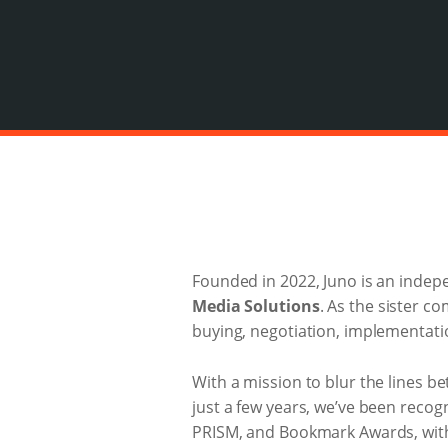
Founded in 2022, Juno is an indep
Media Solutions
. As the sister c
buying, negotiation, implementatio
With a mission to blur the lines 
just a few years, we’ve been recog
PRISM, and Bookmark Awards, with m