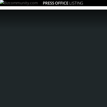
PRESS OFFICE
LISTING