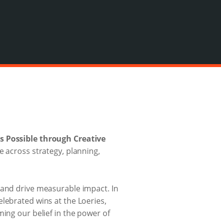
s Possible through Creative
e across strategy, planning,
 and drive measurable impact. In
lebrated wins at the Loeries,
ming our belief in the power of