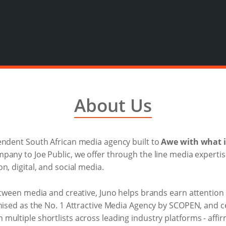
About Us
endent South African media agency built to
Awe with what i
ompany to Joe Public, we offer through the line media expertis
n, digital, and social media.
between media and creative, Juno helps brands earn attention
nised as the No. 1 Attractive Media Agency by SCOPEN, and ce
ultiple shortlists across leading industry platforms - affir