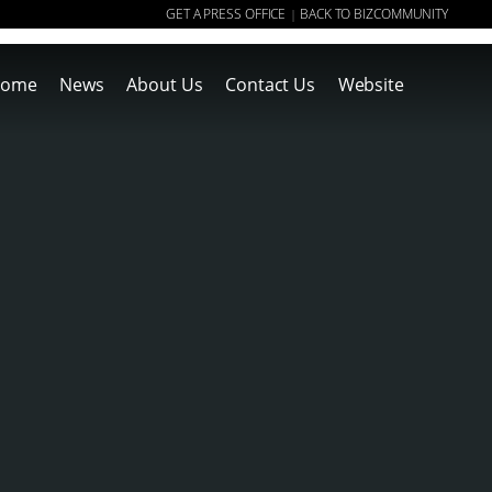
GET A PRESS OFFICE
BACK TO BIZCOMMUNITY
|
ome
News
About Us
Contact Us
Website