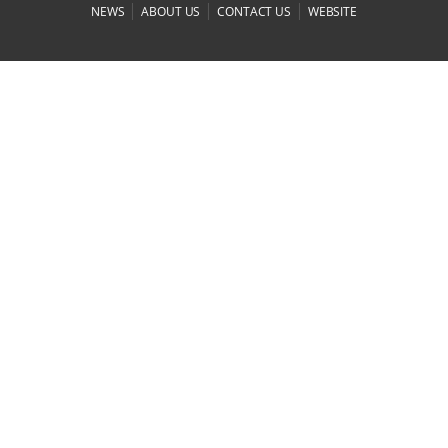
|
|
|
NEWS
ABOUT US
CONTACT US
WEBSITE