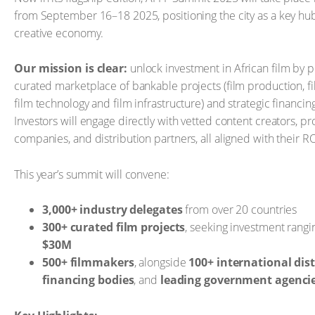
from September 16–18 2025, positioning the city as a key hub
creative economy.
Our mission is clear:
unlock investment in African film by p
curated marketplace of bankable projects (film production, fil
film technology and film infrastructure) and strategic financin
Investors will engage directly with vetted content creators, p
companies, and distribution partners, all aligned with their RO
This year’s summit will convene:
3,000+ industry delegates
from over 20 countries
300+ curated film projects
, seeking investment rang
$30M
500+ filmmakers
, alongside
100+ international dist
financing bodies
, and
leading government agenci