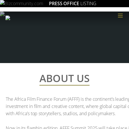
PRESS OFFICE
LISTING
≡
ABOUT US
The Africa Film Finance Forum (AFFF) is the continent’s leadi
investment in film and creative content, where global capital 
with Africa’s top storytellers, studios, and policymakers.
Now in its flagship edition, AFFF Summit 2025 will take place i