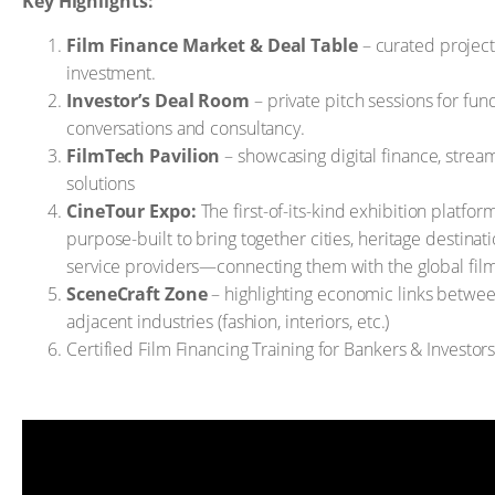
Key Highlights:
Film Finance Market & Deal Table
– curated project
investment.
Investor’s Deal Room
– private pitch sessions for fun
conversations and consultancy.
FilmTech Pavilion
– showcasing digital finance, stream
solutions
CineTour Expo:
The first-of-its-kind exhibition platfor
purpose-built to bring together cities, heritage destinati
service providers—connecting them with the global fil
SceneCraft Zone
– highlighting economic links betwee
adjacent industries (fashion, interiors, etc.)
Certified Film Financing Training for Bankers & Investor