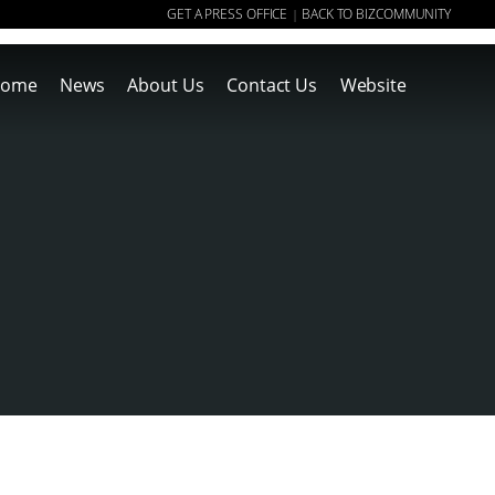
GET A PRESS OFFICE
BACK TO BIZCOMMUNITY
|
ome
News
About Us
Contact Us
Website