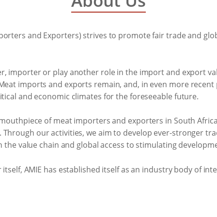
About Us
orters and Exporters) strives to promote fair trade and glo
r, importer or play another role in the import and export v
 Meat imports and exports remain, and, in even more recent
itical and economic climates for the foreseeable future.
he mouthpiece of meat importers and exporters in South Afri
Through our activities, we aim to develop ever-stronger trad
 in the value chain and global access to stimulating develo
itself, AMIE has established itself as an industry body of inte