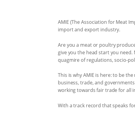
AMIE (The Association for Meat Imp
import and export industry.
Are you a meat or poultry produce
give you the head start you need.
quagmire of regulations, socio-pol
This is why AMIE is here: to be t
business, trade, and governments. 
working towards fair trade for all
With a track record that speaks for 