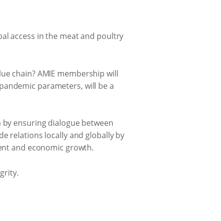
bal access in the meat and poultry
alue chain? AMIE membership will
 pandemic parameters, will be a
ca by ensuring dialogue between
e relations locally and globally by
pment and economic growth.
grity.