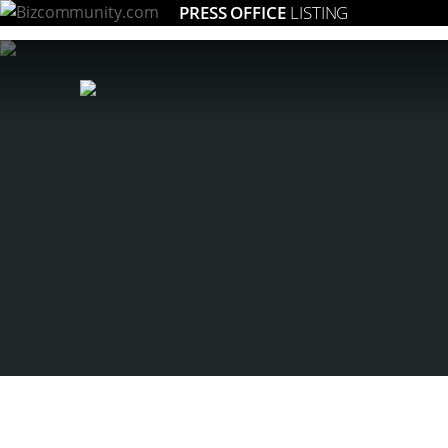
PRESS OFFICE
LISTING