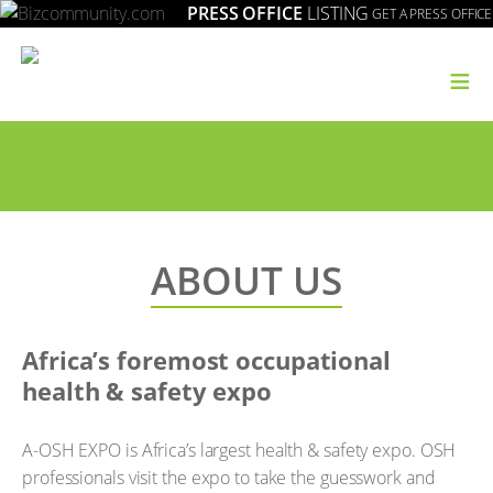
PRESS OFFICE
LISTING
GET A PRESS OFFICE
≡
ABOUT US
Africa’s foremost occupational
health & safety expo
A-OSH EXPO is Africa’s largest health & safety expo. OSH
professionals visit the expo to take the guesswork and