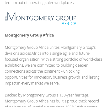
tedium out of operating safer workplaces.
Montgomery Group Africa
Montgomery Group Africa unites Montgomery Group’s
divisions across Africa into a single agile and future-
focused organisation. With a strong portfolio of world-class
exhibitions, we are committed to building deeper
connections across the continent – unlocking
opportunities for innovation, business growth, and lasting
impact in every market we serve.
Backed by Montgomery Group’s 130-year heritage,
Montgomery Group Africa has built a proud track record