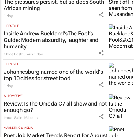
The pressures persist, but so does South
African mining
1 day
LIFESTYLE
Inside Andrew Buckland’s
The Fool’s
Guide
: Modern absurdity, laughter and
humanity
Chloe Posthumus
1 day
LIFESTYLE
Johannesburg named one of the world's
top 10 cities for street food
1 day
AUTOMOTIVE
Review: Is the Omoda C7 all show and not
enough go?
Imran Salie
16 hours
MARKETING & MEDIA
Pnet Job Market Trends Report for August