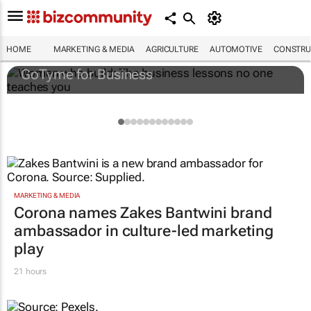
Women who build: The business lessons
no one teaches you
HOME
MARKETING & MEDIA
AGRICULTURE
AUTOMOTIVE
CONSTRU
GoTyme for Business
MARKETING & MEDIA
Corona names Zakes Bantwini brand
ambassador in culture-led marketing
play
21 hours