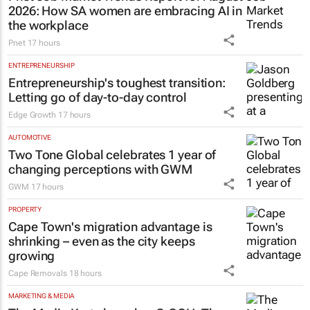
2026: How SA women are embracing AI in
the workplace
Pnet
17 hours
ENTREPRENEURSHIP
Entrepreneurship's toughest transition:
Letting go of day-to-day control
Edge Growth
17 hours
AUTOMOTIVE
Two Tone Global celebrates 1 year of
changing perceptions with GWM
GWM
17 hours
PROPERTY
Cape Town's migration advantage is
shrinking – even as the city keeps
growing
Cape Removals
18 hours
MARKETING & MEDIA