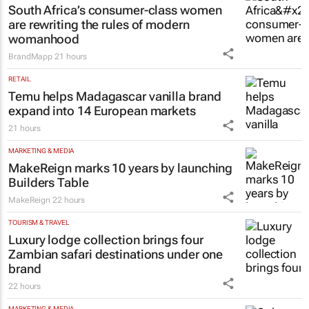
South Africa’s consumer-class women
are rewriting the rules of modern
womanhood
BrandMapp
21 hours
RETAIL
Temu helps Madagascar vanilla brand
expand into 14 European markets
21 hours
MARKETING & MEDIA
MakeReign marks 10 years by launching
Builders Table
MakeReign
22 hours
TOURISM & TRAVEL
Luxury lodge collection brings four
Zambian safari destinations under one
brand
22 hours
MARKETING & MEDIA