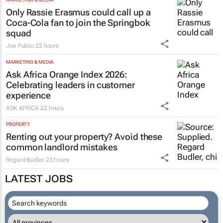
Only Rassie Erasmus could call up a
Coca-Cola fan to join the Springbok
squad
Joe Public
22 hours
MARKETING & MEDIA
Ask Africa Orange Index 2026:
Celebrating leaders in customer
experience
ASK AFRICA
22 hours
PROPERTY
Renting out your property? Avoid these
common landlord mistakes
Regard Budler
23 hours
LATEST JOBS