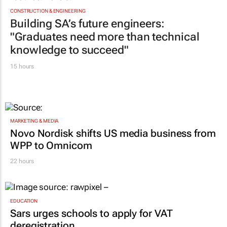
CONSTRUCTION & ENGINEERING
Building SA’s future engineers:
"Graduates need more than technical
knowledge to succeed"
15 hours
MARKETING & MEDIA
Novo Nordisk shifts US media business from
WPP to Omnicom
22 hours
EDUCATION
Sars urges schools to apply for VAT
deregistration