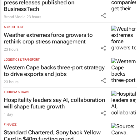
press releases published on
BusinessTech
Broad Media
23 hours
AGRICULTURE
Weather extremes force growers to
rethink crop stress management
23 hours
LOGISTICS & TRANSPORT
Western Cape backs three-port strategy
to drive exports and jobs
23 hours
TOURISM & TRAVEL
Hospitality leaders say AI, collaboration
will shape future growth
1 day
FINANCE
Standard Chartered, Sony back Yellow
Card in $40m funding round