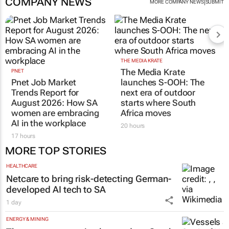
COMPANY NEWS
|
MORE COMPANY NEWS
SUBMIT
THE MEDIA KRATE
The Media Krate
PNET
Pnet Job Market
launches S-OOH: The
Trends Report for
next era of outdoor
August 2026: How SA
starts where South
women are embracing
Africa moves
AI in the workplace
20 hours
17 hours
MORE TOP STORIES
HEALTHCARE
Netcare to bring risk-detecting German-
developed AI tech to SA
1 day
ENERGY & MINING