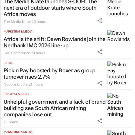
The Media Krate launches S-OOH: The
next era of outdoor starts where South
Africa moves
The Media Krate
20 hours
MARKETING & MEDIA
Africa is the shift: Dawn Rowlands join the
Nedbank IMC 2026 line-up
IMC Conference
20 hours
RETAIL
Pick n Pay boosted by Boxer as group
turnover rises 2.7%
Nqobile Dludla
21 hours
ENERGY & MINING
Unhelpful government and a lack of brand
building see South African mining
companies lose out
21 hours
MARKETING & MEDIA