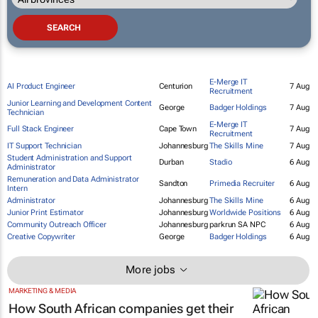
E-Merge IT
AI Product Engineer
Centurion
7 Aug
Recruitment
Junior Learning and Development Content
George
Badger Holdings
7 Aug
Technician
E-Merge IT
Full Stack Engineer
Cape Town
7 Aug
Recruitment
IT Support Technician
Johannesburg
The Skills Mine
7 Aug
Student Administration and Support
Durban
Stadio
6 Aug
Administrator
Remuneration and Data Administrator
Sandton
Primedia Recruiter
6 Aug
Intern
Administrator
Johannesburg
The Skills Mine
6 Aug
Junior Print Estimator
Johannesburg
Worldwide Positions
6 Aug
Community Outreach Officer
Johannesburg
parkrun SA NPC
6 Aug
Creative Copywriter
George
Badger Holdings
6 Aug
More jobs
MARKETING & MEDIA
How South African companies get their