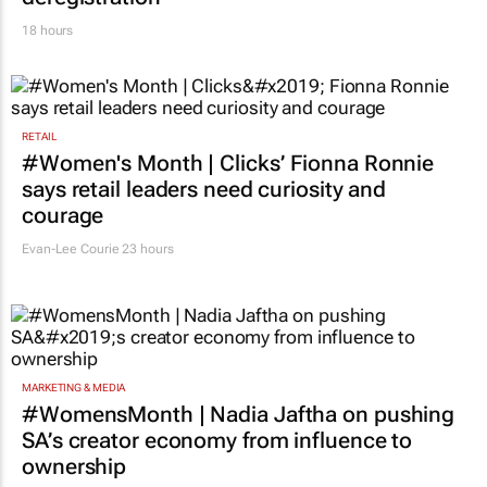
18 hours
RETAIL
#Women's Month | Clicks’ Fionna Ronnie
says retail leaders need curiosity and
courage
Evan-Lee Courie
23 hours
MARKETING & MEDIA
#WomensMonth | Nadia Jaftha on pushing
SA’s creator economy from influence to
ownership