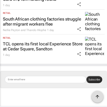
1 day
RETAIL
South African clothing factories struggle
after migrant workers flee
Nellie Peyton and Thando Hlophe
1 day
RETAIL
TCL opens its first local Experience Store
at Cedar Square, Sandton
1 day
Subscribe