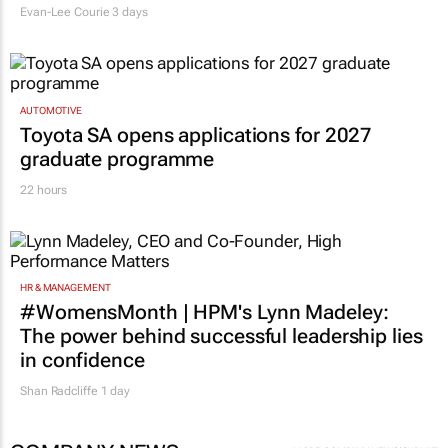
Evan-Lee Courie
3 days
AUTOMOTIVE
Toyota SA opens applications for 2027
graduate programme
22 hours
HR & MANAGEMENT
#WomensMonth | HPM's Lynn Madeley:
The power behind successful leadership lies
in confidence
Shan Radcliffe
1 day