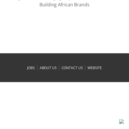
Building African Brands
|
|
|
JOBS
ABOUT US
CONTACT US
WEBSITE