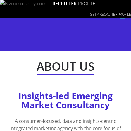
RECRUITER
PROFILE
≡
GET A RECRUITER PROFILE
ABOUT US
Insights-led Emerging
Market Consultancy
A consumer-focused, data and insights-centric
integrated marketing agency with the core focus of