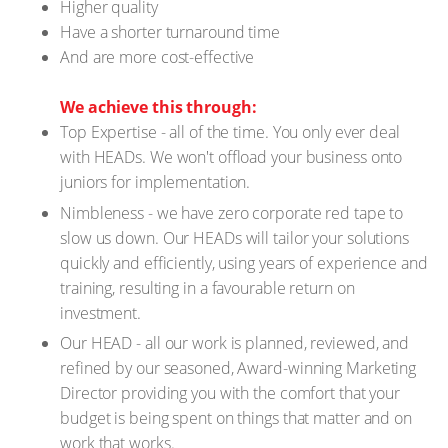
Higher quality
Have a shorter turnaround time
And are more cost-effective
We achieve this through:
Top Expertise - all of the time. You only ever deal
with HEADs. We won't offload your business onto
juniors for implementation.
Nimbleness - we have zero corporate red tape to
slow us down. Our HEADs will tailor your solutions
quickly and efficiently, using years of experience and
training, resulting in a favourable return on
investment.
Our HEAD - all our work is planned, reviewed, and
refined by our seasoned, Award-winning Marketing
Director providing you with the comfort that your
budget is being spent on things that matter and on
work that works.