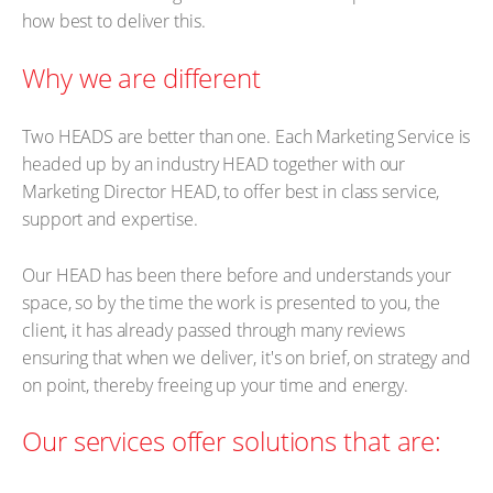
how best to deliver this.
Why we are different
Two HEADS are better than one. Each Marketing Service is
headed up by an industry HEAD together with our
Marketing Director HEAD, to offer best in class service,
support and expertise.
Our HEAD has been there before and understands your
space, so by the time the work is presented to you, the
client, it has already passed through many reviews
ensuring that when we deliver, it's on brief, on strategy and
on point, thereby freeing up your time and energy.
Our services offer solutions that are: