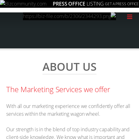
PRESS OFFICE
LISTING
GET A PRESS OFFICE
≡
ABOUT US
The Marketing Services we offer
With all our marketing experience we confidently offer all
services within the marketing wagon wheel.
Our strength is in the blend of top industry capability and
client-side knowledge. We know what is important and