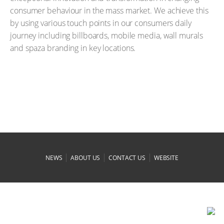
consumer behaviour in the mass market. We achieve this
by using various touch points in our consumers daily
journey including billboards, mobile media, wall murals
and spaza branding in key locations.
|
|
|
NEWS
ABOUT US
CONTACT US
WEBSITE