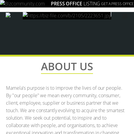
PRESS OFFICE
LISTING
GET A PRESS OFFICE
≡
ABOUT US
Mamela's purpose is to improve the lives of our people.
By "our people" we mean every community, consumer,
client, employee, supplier or business partner that we
touch. We are constantly evolving to acquire the smartest
solution. We seek out potential, to inspire and to
collaborate with people, and organisations, to achieve
exceptional innovation and transformation in changing