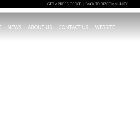
GET A PRESS OFFICE
BACK TO BIZCOMMUNITY
|
E
NEWS
ABOUT US
CONTACT US
WEBSITE