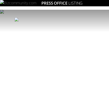
PRESS OFFICE
LISTING