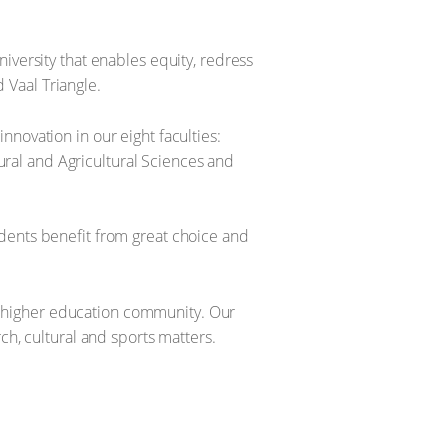
iversity that enables equity, redress
 Vaal Triangle.
novation in our eight faculties:
ral and Agricultural Sciences and
dents benefit from great choice and
bal higher education community. Our
ch, cultural and sports matters.