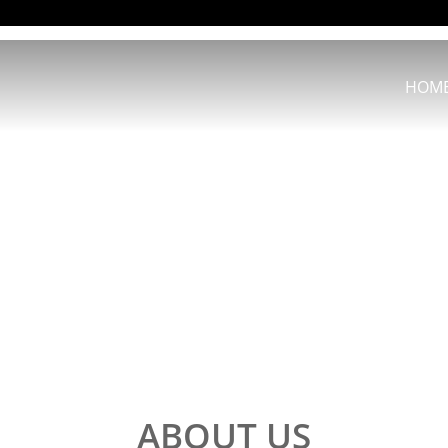
HOM
ABOUT US