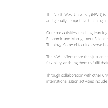
The North-West University (NWU) is c
and globally competitive teaching a
Our core activities, teaching-learni
Economic and Management Sciences, E
Theology. Some of faculties serve bo
The NWU offers more than just an edu
flexibility, enabling them to fulfil th
Through collaboration with other univ
internationalisation activities inclu