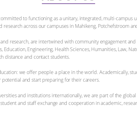
ommitted to functioning as a unitary, integrated, multi-campus un
nd research across our campuses in Mahikeng, Potchefstroom and
ng and research, are intertwined with community engagement and in
ducation, Engineering, Health Sciences, Humanities, Law, Natu
th distance and contact students.
cation: we offer people a place in the world. Academically, stu
eir potential and start preparing for their careers.
ersities and institutions internationally, we are part of the glo
de student and staff exchange and cooperation in academic, resear