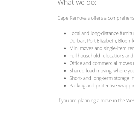
What we do:
Cape Removals offers a comprehensi
Local and long-distance furnitu
Durban, Port Elizabeth, Bloem
Mini moves and single-item re
Full household relocations and
Office and commercial moves m
Shared-load moving, where you
Short- and long-term storage in 
Packing and protective wrapping
If you are planning a move in the W