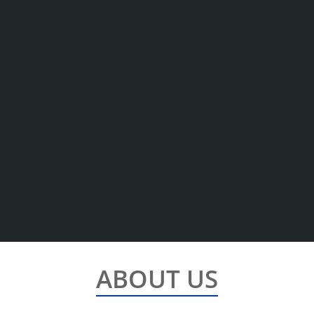
ABOUT US