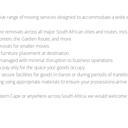
ve range of moving services designed to accommodate a wide s
re removals across all major South African cities and routes, in
fontein, the Garden Route, and more.
movals for smaller moves.
 furniture placement at destination.
anaged with minimal disruption to business operations.
 pay only for the space your goods occupy.
secure facilities for goods in transit or during periods of transiti
 using appropriate materials to ensure your possessions arrive i
estern Cape or anywhere across South Africa, we would welcome t