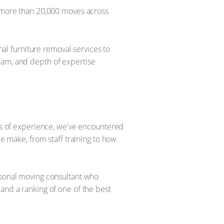
more than 20,000 moves across
l furniture removal services to
eam, and depth of expertise
ars of experience, we've encountered
we make, from staff training to how
ersonal moving consultant who
and a ranking of one of the best