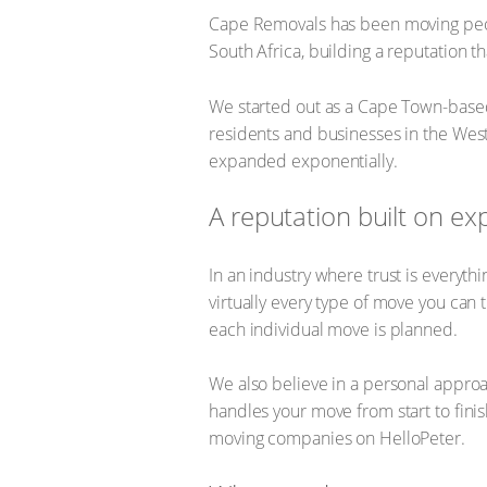
Cape Removals has been moving peo
South Africa, building a reputation th
We started out as a Cape Town-based
residents and businesses in the West
expanded exponentially.
A reputation built on ex
In an industry where trust is everyt
virtually every type of move you can 
each individual move is planned.
We also believe in a personal approa
handles your move from start to fini
moving companies on HelloPeter.