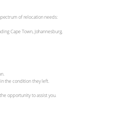
pectrum of relocation needs:
cluding Cape Town, Johannesburg,
on.
n the condition they left.
he opportunity to assist you.