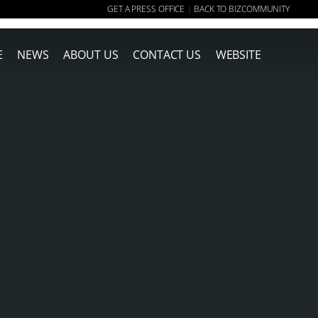
GET A PRESS OFFICE
BACK TO BIZCOMMUNITY
|
E
NEWS
ABOUT US
CONTACT US
WEBSITE