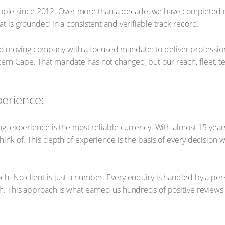
ple since 2012. Over more than a decade, we have completed 
at is grounded in a consistent and verifiable track record.
 moving company with a focused mandate: to deliver professiona
ern Cape. That mandate has not changed, but our reach, fleet, t
perience:
hing, experience is the most reliable currency. With almost 15 ye
think of. This depth of experience is the basis of every decision 
ch. No client is just a number. Every enquiry is handled by a p
sh. This approach is what earned us hundreds of positive reviews 