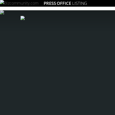
PRESS OFFICE
LISTING