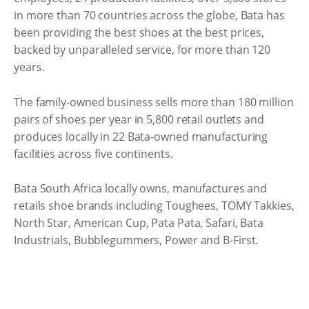
in more than 70 countries across the globe, Bata has
been providing the best shoes at the best prices,
backed by unparalleled service, for more than 120
years.
The family-owned business sells more than 180 million
pairs of shoes per year in 5,800 retail outlets and
produces locally in 22 Bata-owned manufacturing
facilities across five continents.
Bata South Africa locally owns, manufactures and
retails shoe brands including Toughees, TOMY Takkies,
North Star, American Cup, Pata Pata, Safari, Bata
Industrials, Bubblegummers, Power and B-First.