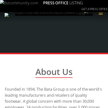
PRESS OFFICE
LISTING
GET A PRESS OFFICE
≡
About Us
Founded in 1894, The Bata Group is one of the world's
leading manufacturers and retailers of quality
footwear. A global concern with more than 30,000
employees, 24 production facilities, over 5,000 stores