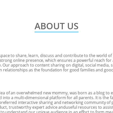
ABOUT US
space to share, learn, discuss and contribute to the world of
strong online presence, which ensures a powerful reach for 
 Our approach to content sharing on digital, social media, s
in relationships as the foundation for good families and goo
dea of an overwhelmed new mommy, was born as a blog to 
to a multi-dimensional platform for all parents. It is the f
referred interactive sharing and networking community of p
uct, trustworthy expert advice anduseful resources to assist 
 to understand our unique audience in an effort to form me