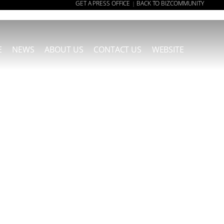
GET A PRESS OFFICE
BACK TO BIZCOMMUNITY
|
E
NEWS
ABOUT US
CONTACT US
WEBSITE