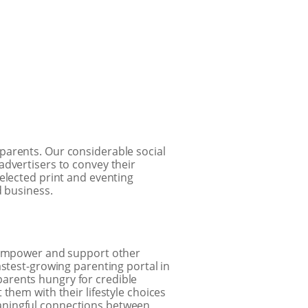
 parents. Our considerable social
advertisers to convey their
elected print and eventing
d business.
empower and support other
astest-growing parenting portal in
arents hungry for credible
them with their lifestyle choices
aningful connections between