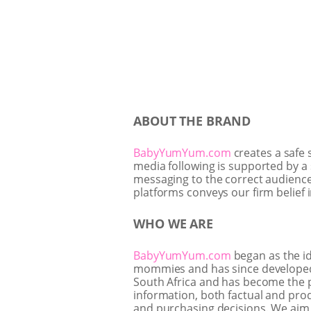
ABOUT THE BRAND
BabyYumYum.com
creates a safe 
media following is supported by a 
messaging to the correct audience.
platforms conveys our firm belief 
WHO WE ARE
BabyYumYum.com
began as the i
mommies and has since developed in
South Africa and has become the p
information, both factual and prod
and purchasing decisions. We aim