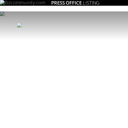
PRESS OFFICE
LISTING