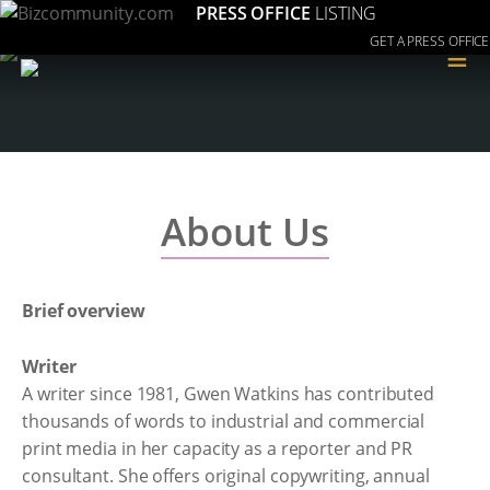
PRESS OFFICE
LISTING
GET A PRESS OFFICE
≡
About Us
Brief overview
Writer
A writer since 1981, Gwen Watkins has contributed
thousands of words to industrial and commercial
print media in her capacity as a reporter and PR
consultant. She offers original copywriting, annual