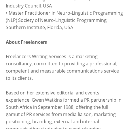
Industry Council, USA
• Master Practitioner in Neuro-Linguistic Programming
(NLP) Society of Neuro-Linguistic Programming,
Southern Institute, Florida, USA
About Freelancers
Freelancers Writing Services is a marketing
consultancy, committed to providing a professional,
competent and measurable communications service
to its clients.
Based on her extensive editorial and events
experience, Gwen Watkins formed a PR partnership in
South Africa in September 1988, offering the full
gamut of PR services from media liaison, marketing
positioning, branding, external and internal
communication strategies to event planning.