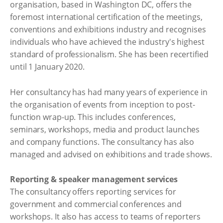
organisation, based in Washington DC, offers the
foremost international certification of the meetings,
conventions and exhibitions industry and recognises
individuals who have achieved the industry's highest
standard of professionalism. She has been recertified
until 1 January 2020.
Her consultancy has had many years of experience in
the organisation of events from inception to post-
function wrap-up. This includes conferences,
seminars, workshops, media and product launches
and company functions. The consultancy has also
managed and advised on exhibitions and trade shows.
Reporting & speaker management services
The consultancy offers reporting services for
government and commercial conferences and
workshops. It also has access to teams of reporters