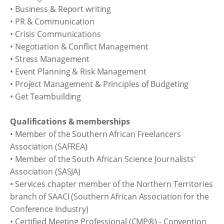
• Business & Report writing
• PR & Communication
• Crisis Communications
• Negotiation & Conflict Management
• Stress Management
• Event Planning & Risk Management
• Project Management & Principles of Budgeting
• Get Teambuilding
Qualifications & memberships
• Member of the Southern African Freelancers
Association (SAFREA)
• Member of the South African Science Journalists'
Association (SASJA)
• Services chapter member of the Northern Territories
branch of SAACI (Southern African Association for the
Conference Industry)
• Certified Meeting Professional (CMP®) - Convention