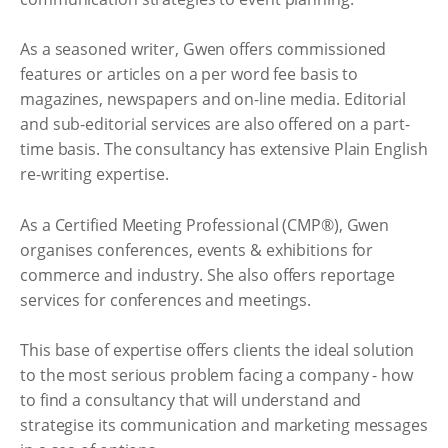
As a seasoned writer, Gwen offers commissioned
features or articles on a per word fee basis to
magazines, newspapers and on-line media. Editorial
and sub-editorial services are also offered on a part-
time basis. The consultancy has extensive Plain English
re-writing expertise.
As a Certified Meeting Professional (CMP®), Gwen
organises conferences, events & exhibitions for
commerce and industry. She also offers reportage
services for conferences and meetings.
This base of expertise offers clients the ideal solution
to the most serious problem facing a company - how
to find a consultancy that will understand and
strategise its communication and marketing messages