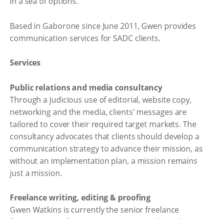
in a sea of options.
Based in Gaborone since June 2011, Gwen provides
communication services for SADC clients.
Services
Public relations and media consultancy
Through a judicious use of editorial, website copy,
networking and the media, clients' messages are
tailored to cover their required target markets. The
consultancy advocates that clients should develop a
communication strategy to advance their mission, as
without an implementation plan, a mission remains
just a mission.
Freelance writing, editing & proofing
Gwen Watkins is currently the senior freelance