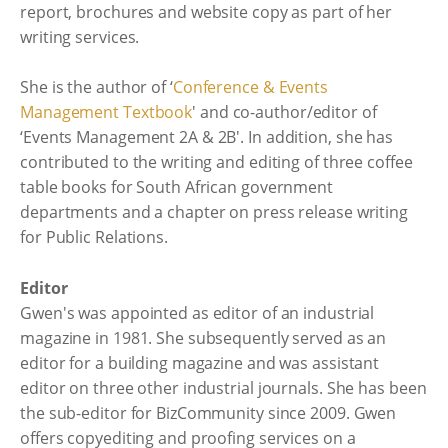
report, brochures and website copy as part of her
writing services.
She is the author of ‘
Conference & Events
Management Textbook
' and co-author/editor of
‘Events Management 2A & 2B'. In addition, she has
contributed to the writing and editing of three coffee
table books for South African government
departments and a chapter on press release writing
for Public Relations.
Editor
Gwen's was appointed as editor of an industrial
magazine in 1981. She subsequently served as an
editor for a building magazine and was assistant
editor on three other industrial journals. She has been
the sub-editor for BizCommunity since 2009. Gwen
offers copyediting and proofing services on a