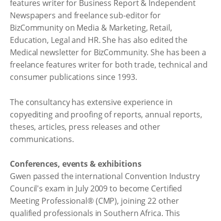
features writer for Business Report & Independent
Newspapers and freelance sub-editor for
BizCommunity on Media & Marketing, Retail,
Education, Legal and HR. She has also edited the
Medical newsletter for BizCommunity. She has been a
freelance features writer for both trade, technical and
consumer publications since 1993.
The consultancy has extensive experience in
copyediting and proofing of reports, annual reports,
theses, articles, press releases and other
communications.
Conferences, events & exhibitions
Gwen passed the international Convention Industry
Council's exam in July 2009 to become Certified
Meeting Professional® (CMP), joining 22 other
qualified professionals in Southern Africa. This