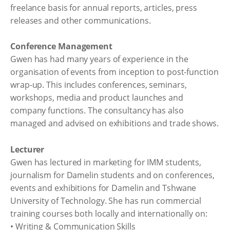
freelance basis for annual reports, articles, press
releases and other communications.
Conference Management
Gwen has had many years of experience in the
organisation of events from inception to post-function
wrap-up. This includes conferences, seminars,
workshops, media and product launches and
company functions. The consultancy has also
managed and advised on exhibitions and trade shows.
Lecturer
Gwen has lectured in marketing for IMM students,
journalism for Damelin students and on conferences,
events and exhibitions for Damelin and Tshwane
University of Technology. She has run commercial
training courses both locally and internationally on:
• Writing & Communication Skills