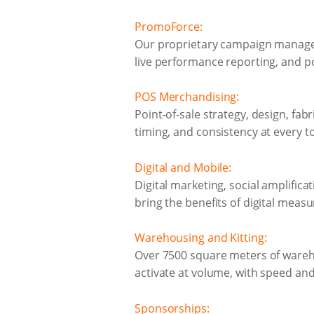
PromoForce:
Our proprietary campaign managem
live performance reporting, and po
POS Merchandising:
Point-of-sale strategy, design, fab
timing, and consistency at every t
Digital and Mobile:
Digital marketing, social amplific
bring the benefits of digital measu
Warehousing and Kitting:
Over 7500 square meters of warehous
activate at volume, with speed and 
Sponsorships: