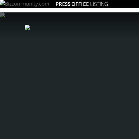
PRESS OFFICE
LISTING