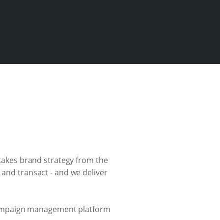
 takes brand strategy from the
 and transact - and we deliver
campaign management platform