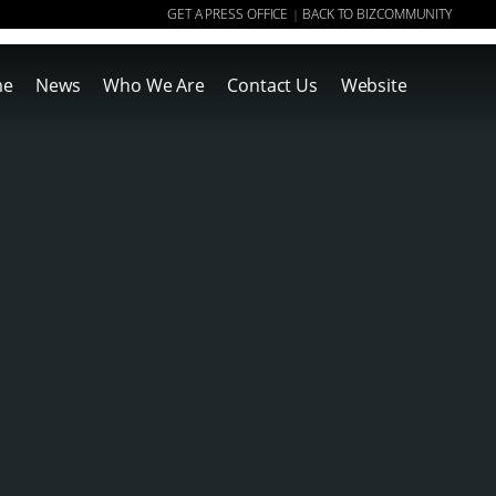
GET A PRESS OFFICE
BACK TO BIZCOMMUNITY
|
me
News
Who We Are
Contact Us
Website