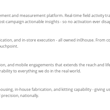
ent and measurement platform. Real-time field activity tra
st-campaign actionable insights - so no activation ever dis
rication, and in-store execution - all owned in0house. From co
ouchpoint.
ation, and mobile engagements that extends the reach and life
rability to everything we do in the real world.
ing, in-house fabrication, and kitting capability - giving us 
precision, nationally.