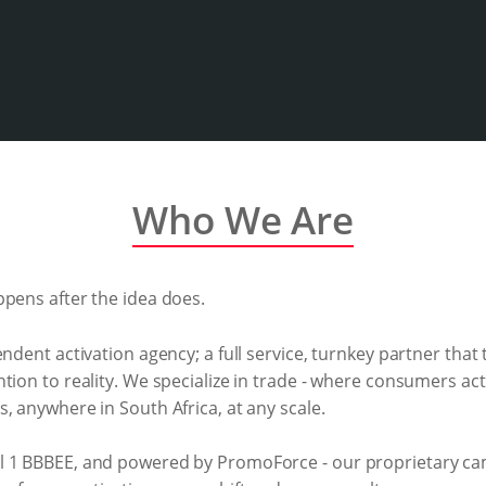
Who We Are
ppens after the idea does.
endent activation agency; a full service, turnkey partner that
tion to reality. We specialize in trade - where consumers act
, anywhere in South Africa, at any scale.
el 1 BBBEE, and powered by PromoForce - our proprietary 