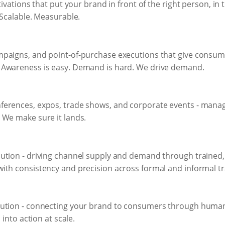
tivations that put your brand in front of the right person, in
 Scalable. Measurable.
mpaigns, and point-of-purchase executions that give consum
 Awareness is easy. Demand is hard. We drive demand.
erences, expos, trade shows, and corporate events - managed
 We make sure it lands.
ution - driving channel supply and demand through trained
ith consistency and precision across formal and informal tr
ution - connecting your brand to consumers through human i
 into action at scale.