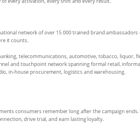
ty of every activation, every shift and every result.
ional network of over 15 000 trained brand ambassadors - 
e it counts.
anking, telecommunications, automotive, tobacco, liquor, 
annel and touchpoint network spanning formal retail, informa
dio, in-house procurement, logistics and warehousing.
oments consumers remember long after the campaign ends.
nection, drive trial, and earn lasting loyalty.