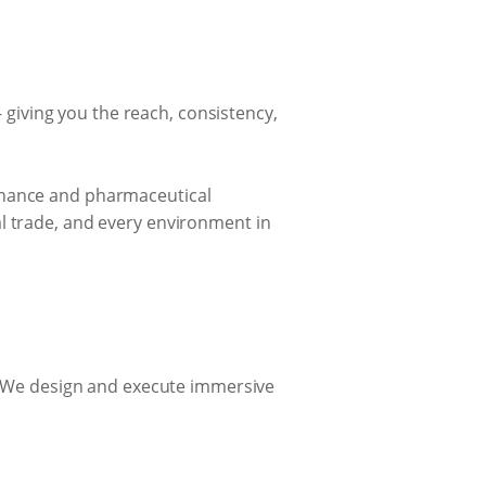
giving you the reach, consistency,
finance and pharmaceutical
l trade, and every environment in
 We design and execute immersive