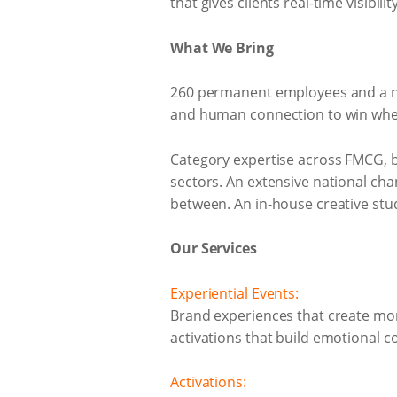
that gives clients real-time visibili
What We Bring
260 permanent employees and a nat
and human connection to win wher
Category expertise across FMCG, b
sectors. An extensive national ch
between. An in-house creative stu
Our Services
Experiential Events:
Brand experiences that create m
activations that build emotional con
Activations: