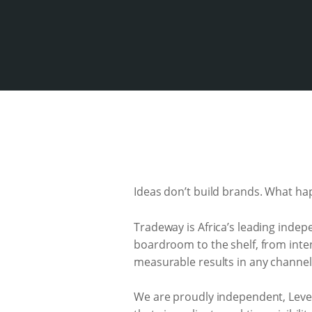
Ideas don’t build brands. What ha
Tradeway is Africa’s leading indep
boardroom to the shelf, from inten
measurable results in any channels
We are proudly independent, Lev