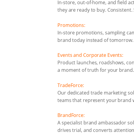
In-store, out-of-home, and field ac
they are ready to buy. Consistent.
Promotions:
In-store promotions, sampling ca
brand today instead of tomorrow.
Events and Corporate Events:
Product launches, roadshows, conf
a moment of truth for your brand.
TradeForce:
Our dedicated trade marketing sol
teams that represent your brand w
BrandForce:
A specialist brand ambassador sol
drives trial, and converts attention