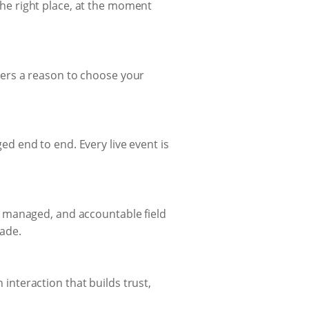
 the right place, at the moment
ers a reason to choose your
 end to end. Every live event is
, managed, and accountable field
ade.
nteraction that builds trust,