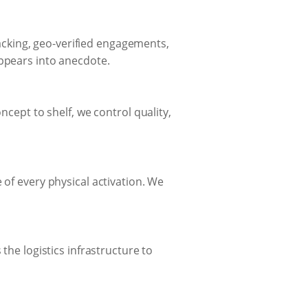
cking, geo-verified engagements,
appears into anecdote.
ncept to shelf, we control quality,
 of every physical activation. We
the logistics infrastructure to