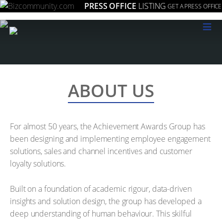
PRESS OFFICE
LISTING
GET A PRESS OFFICE
≡
ABOUT US
For almost 50 years, the Achievement Awards Group has
been designing and implementing employee engagement
solutions, sales and channel incentives and customer
loyalty solutions.
Built on a foundation of academic rigour, data-driven
insights and solution design, the group has developed a
deep understanding of human behaviour. This skilful