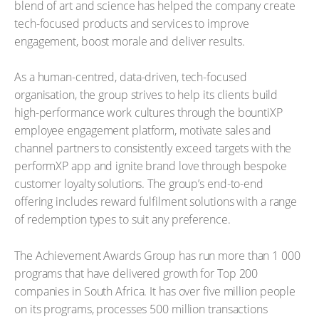
blend of art and science has helped the company create
tech-focused products and services to improve
engagement, boost morale and deliver results.
As a human-centred, data-driven, tech-focused
organisation, the group strives to help its clients build
high-performance work cultures through the bountiXP
employee engagement platform, motivate sales and
channel partners to consistently exceed targets with the
performXP app and ignite brand love through bespoke
customer loyalty solutions. The group’s end-to-end
offering includes reward fulfilment solutions with a range
of redemption types to suit any preference.
The Achievement Awards Group has run more than 1 000
programs that have delivered growth for Top 200
companies in South Africa. It has over five million people
on its programs, processes 500 million transactions